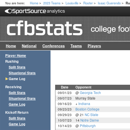
Home
2023 Teams
Louisville
Roster
Isaac Guerendo
You are here:
Ru
>
>
>
>
>
Home
National
Conferences
Teams
Players
Player Home
Rushing
Split Stats
Situational Stats
Game Log
Receiving
Date
Opponent
Split Stats
09/01/23
@
Georgia Tech
09/07/23
Murray State
Situational Stats
09/16/23
+
Indiana
Game Log
09/23/23
Boston College
Kickoff Return
09/29/23
@ 21
NC State
Split Stats
10/07/23
14
Notre Dame
Game Log
10/14/23
@
Pittsburgh