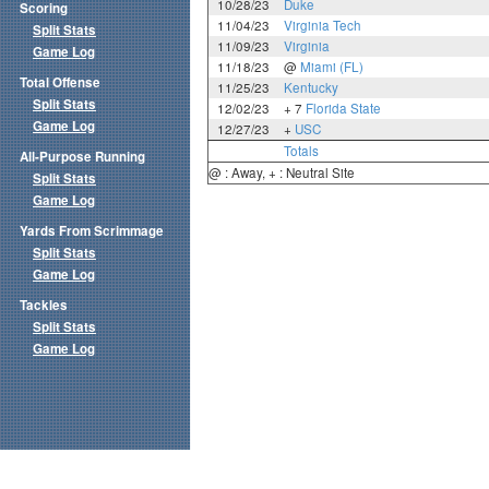
10/28/23
Duke
Scoring
11/04/23
Virginia Tech
Split Stats
11/09/23
Virginia
Game Log
11/18/23
@
Miami (FL)
Total Offense
11/25/23
Kentucky
Split Stats
12/02/23
+ 7
Florida State
Game Log
12/27/23
+
USC
Totals
All-Purpose Running
@ : Away, + : Neutral Site
Split Stats
Game Log
Yards From Scrimmage
Split Stats
Game Log
Tackles
Split Stats
Game Log