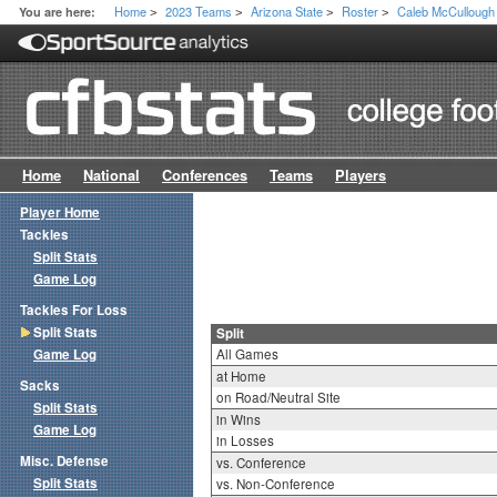
Home
2023 Teams
Arizona State
Roster
Caleb McCullough
You are here:
>
>
>
>
Home
National
Conferences
Teams
Players
Player Home
Tackles
Split Stats
Game Log
Tackles For Loss
Split Stats
Split
Game Log
All Games
at Home
Sacks
on Road/Neutral Site
Split Stats
in Wins
Game Log
in Losses
Misc. Defense
vs. Conference
Split Stats
vs. Non-Conference