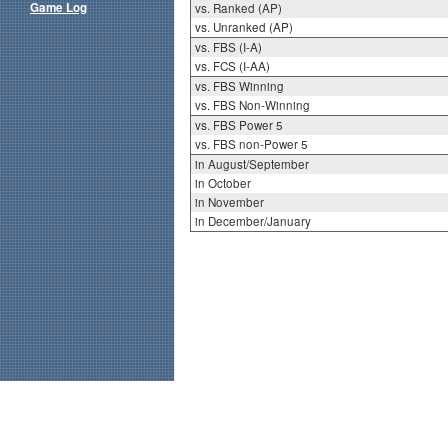
Game Log
vs. Ranked (AP)
vs. Unranked (AP)
vs. FBS (I-A)
vs. FCS (I-AA)
vs. FBS Winning
vs. FBS Non-Winning
vs. FBS Power 5
vs. FBS non-Power 5
in August/September
in October
in November
in December/January