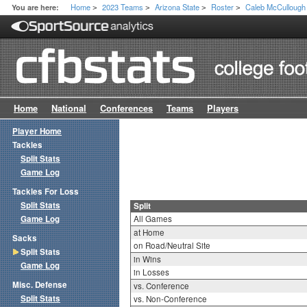
Home
2023 Teams
Arizona State
Roster
Caleb McCullough
You are here:
>
>
>
>
Home
National
Conferences
Teams
Players
Player Home
Tackles
Split Stats
Game Log
Tackles For Loss
Split Stats
Split
Game Log
All Games
at Home
Sacks
on Road/Neutral Site
Split Stats
in Wins
Game Log
in Losses
Misc. Defense
vs. Conference
Split Stats
vs. Non-Conference