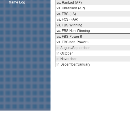
Game Log
vs. Ranked (AP)
vs. Unranked (AP)
vs. FBS (I-A)
vs. FCS (I-AA)
vs. FBS Winning
vs. FBS Non-Winning
vs. FBS Power 5
vs. FBS non-Power 5
in August/September
in October
in November
in December/January