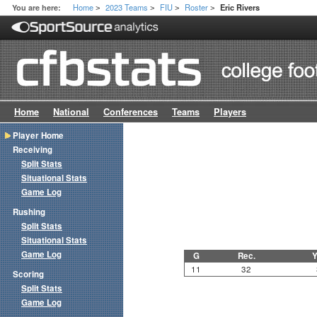
Home
2023 Teams
FIU
Roster
You are here:
Eric Rivers
>
>
>
>
Home
National
Conferences
Teams
Players
Player Home
Receiving
Split Stats
Situational Stats
Game Log
Rushing
Split Stats
Situational Stats
Game Log
G
Rec.
Y
11
32
Scoring
Split Stats
Game Log