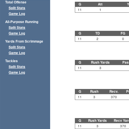
Total Offense
G
Att
Y
Split Stats
11
1
Game Log
All-Purpose Running
Split Stats
Game Log
G
TD
FG
11
2
0
Yards From Scrimmage
Split Stats
Game Log
Tackles
G
Rush Yards
Pas
Split Stats
11
3
Game Log
G
Rush
Recv.
P
11
3
370
G
Rush Yards
Recv Yar
11
3
370