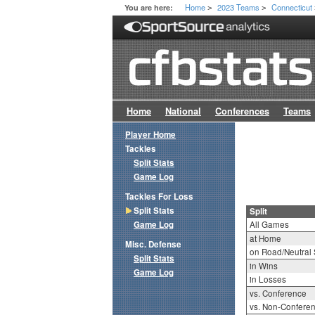
Home
2023 Teams
Connecticut
You are here:
>
>
Home
National
Conferences
Teams
Player Home
Tackles
Split Stats
Game Log
Tackles For Loss
Split Stats
Split
Game Log
All Games
at Home
Misc. Defense
on Road/Neutral 
Split Stats
in Wins
Game Log
in Losses
vs. Conference
vs. Non-Confere