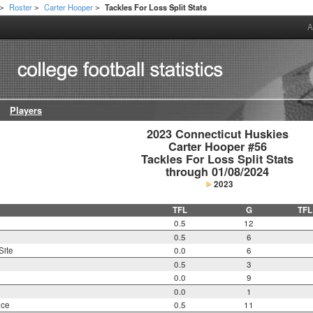
Roster
Carter Hooper
Tackles For Loss Split Stats
>
>
>
A
Players
2023 Connecticut Huskies

Carter Hooper #56

Tackles For Loss Split Stats

through 01/08/2024
2023
TFL
G
TFL
0.5
12
0.5
6
Site
0.0
6
0.5
3
0.0
9
0.0
1
nce
0.5
11