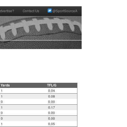
dvertise?
Contact Us
@SportSourceA
 Yards
TFL/G
1
0.04
1
0.08
0
0.00
1
0.17
0
0.00
0
0.00
1
0.05