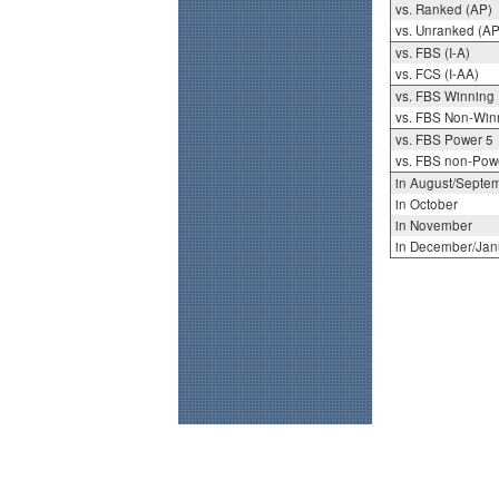
vs. Ranked (AP)
vs. Unranked (AP
vs. FBS (I-A)
vs. FCS (I-AA)
vs. FBS Winning
vs. FBS Non-Win
vs. FBS Power 5
vs. FBS non-Pow
in August/Septe
in October
in November
in December/Jan