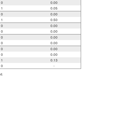
0
0.00
1
0.05
0
0.00
1
0.50
0
0.00
0
0.00
0
0.00
0
0.00
0
0.00
0
0.00
1
0.13
0
-
ed.