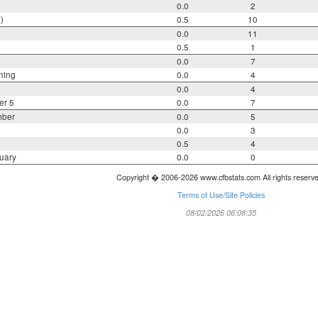
0.0
2
)
0.5
10
0.0
11
0.5
1
0.0
7
ning
0.0
4
0.0
4
er 5
0.0
7
mber
0.0
5
0.0
3
0.5
4
uary
0.0
0
Copyright � 2006-2026 www.cfbstats.com All rights reserv
Terms of Use/Site Policies
08/02/2026 06:08:35