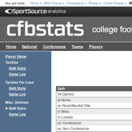
Home
2023 Teams
Connecticut
Roster
Carter Hooper
You are here:
M
>
>
>
>
>
Home
National
Conferences
Teams
Players
Player Home
Tackles
Split Stats
Game Log
Tackles For Loss
Split Stats
Split
Game Log
All Games
at Home
Misc. Defense
on Road/Neutral Site
Split Stats
in Wins
Game Log
in Losses
vs. Conference
vs. Non-Conference