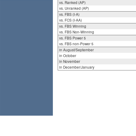
vs. Ranked (AP)
vs. Unranked (AP)
vs. FBS (I-A)
vs. FCS (I-AA)
vs. FBS Winning
vs. FBS Non-Winning
vs. FBS Power 5
vs. FBS non-Power 5
in August/September
in October
in November
in December/January