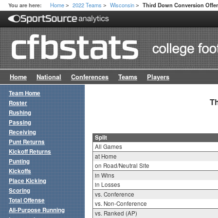
Home
2022 Teams
Wisconsin
You are here:
Third Down Conversion Offen
>
>
>
Home
National
Conferences
Teams
Players
Team Home
Th
Roster
Rushing
Passing
Receiving
Split
Punt Returns
All Games
Kickoff Returns
at Home
Punting
on Road/Neutral Site
Kickoffs
in Wins
Place Kicking
in Losses
Scoring
vs. Conference
Total Offense
vs. Non-Conference
All-Purpose Running
vs. Ranked (AP)