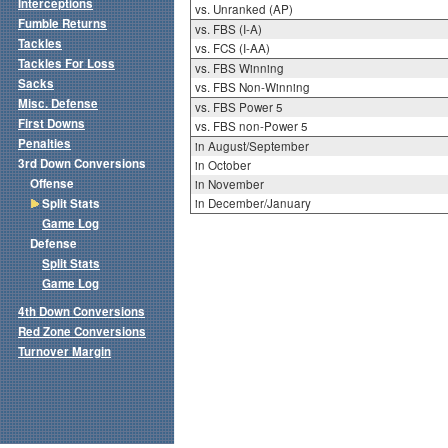
Interceptions
vs. Unranked (AP)
Fumble Returns
vs. FBS (I-A)
Tackles
vs. FCS (I-AA)
Tackles For Loss
vs. FBS Winning
Sacks
vs. FBS Non-Winning
Misc. Defense
vs. FBS Power 5
First Downs
vs. FBS non-Power 5
Penalties
in August/September
3rd Down Conversions
in October
Offense
in November
Split Stats
in December/January
Game Log
Defense
Split Stats
Game Log
4th Down Conversions
Red Zone Conversions
Turnover Margin