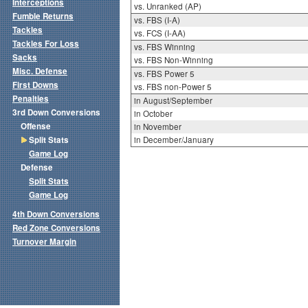
Interceptions
vs. Unranked (AP)
Fumble Returns
vs. FBS (I-A)
Tackles
vs. FCS (I-AA)
Tackles For Loss
vs. FBS Winning
Sacks
vs. FBS Non-Winning
Misc. Defense
vs. FBS Power 5
First Downs
vs. FBS non-Power 5
Penalties
in August/September
3rd Down Conversions
in October
Offense
in November
Split Stats
in December/January
Game Log
Defense
Split Stats
Game Log
4th Down Conversions
Red Zone Conversions
Turnover Margin