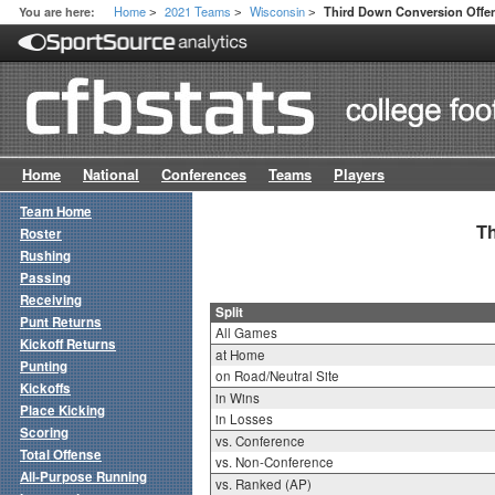
Home
2021 Teams
Wisconsin
You are here:
Third Down Conversion Offen
>
>
>
Home
National
Conferences
Teams
Players
Team Home
Th
Roster
Rushing
Passing
Receiving
Split
Punt Returns
All Games
Kickoff Returns
at Home
Punting
on Road/Neutral Site
Kickoffs
in Wins
Place Kicking
in Losses
Scoring
vs. Conference
Total Offense
vs. Non-Conference
All-Purpose Running
vs. Ranked (AP)