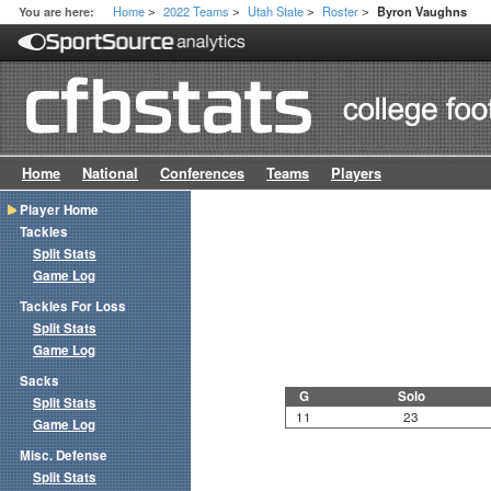
Home
2022 Teams
Utah State
Roster
You are here:
Byron Vaughns
>
>
>
>
Home
National
Conferences
Teams
Players
Player Home
Tackles
Split Stats
Game Log
Tackles For Loss
Split Stats
Game Log
Sacks
G
Solo
Split Stats
11
23
Game Log
Misc. Defense
Split Stats