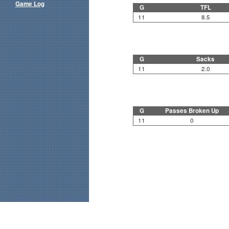
Game Log
G
TFL
11
8.5
G
Sacks
11
2.0
G
Passes Broken Up
11
0