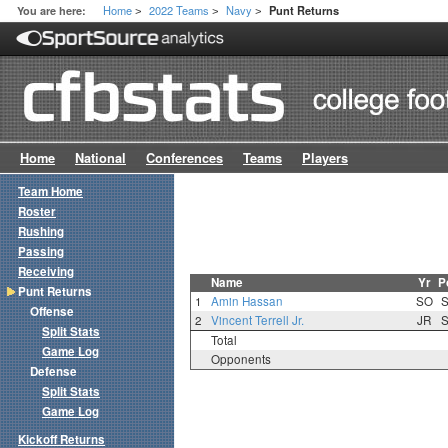
Home
2022 Teams
Navy
You are here:
Punt Returns
>
>
>
Home
National
Conferences
Teams
Players
Team Home
Roster
Rushing
Passing
Receiving
Name
Yr
P
Punt Returns
1
Amin Hassan
SO
Offense
2
Vincent Terrell Jr.
JR
Split Stats
Total
Game Log
Opponents
Defense
Split Stats
Game Log
Kickoff Returns