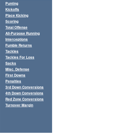
Punting
Kickoffs
Place Kicking
Scoring
Total Offense
All-Purpose Running
Interceptions
Fumble Returns
Tackles
Tackles For Loss
Sacks
Misc. Defense
First Downs
Penalties
3rd Down Conversions
4th Down Conversions
Red Zone Conversions
Turnover Margin