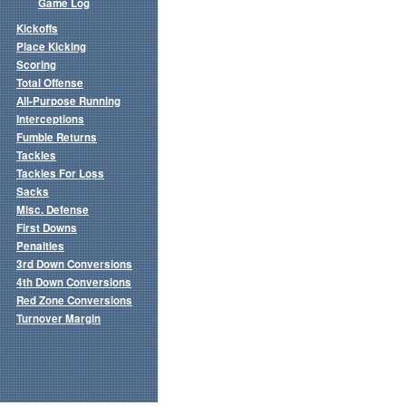
Game Log
Kickoffs
Place Kicking
Scoring
Total Offense
All-Purpose Running
Interceptions
Fumble Returns
Tackles
Tackles For Loss
Sacks
Misc. Defense
First Downs
Penalties
3rd Down Conversions
4th Down Conversions
Red Zone Conversions
Turnover Margin