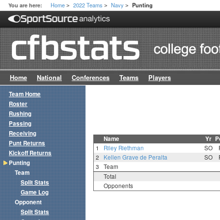
Home
2022 Teams
Navy
You are here:
Punting
>
>
>
Home
National
Conferences
Teams
Players
Team Home
Roster
Rushing
Passing
Receiving
Name
Yr
P
Punt Returns
1
Riley Riethman
SO
Kickoff Returns
2
Kellen Grave de Peralta
SO
Punting
3
Team
Team
Total
Split Stats
Opponents
Game Log
Opponent
Split Stats