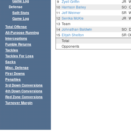
Game Log
9
Zyell Griffin
JR
Defense
10
Harrison Bailey
SO
Split Stats
11
Jeff Weimer
SR
12
Senika McKie
JR
Game Log
13
Team
Total Offense
14
Johnathan Baldwin
SO
All-Purpose Running
15
Elijah Shelton
SR
O
Interceptions
Total
Fumble Returns
Opponents
Tackles
Tackles For Loss
Sacks
Misc. Defense
First Downs
Penalties
3rd Down Conversions
4th Down Conversions
Red Zone Conversions
Turnover Margin