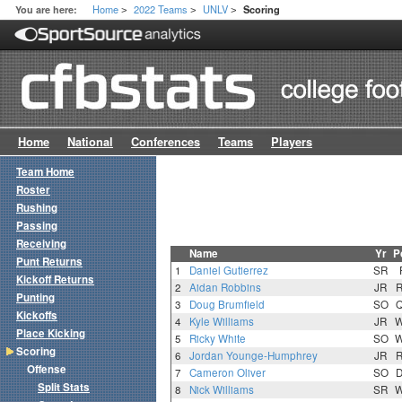
Home
2022 Teams
UNLV
You are here:
Scoring
>
>
>
Home
National
Conferences
Teams
Players
Team Home
Roster
Rushing
Passing
Receiving
Name
Yr
P
Punt Returns
1
Daniel Gutierrez
SR
Kickoff Returns
2
Aidan Robbins
JR
Punting
3
Doug Brumfield
SO
Kickoffs
4
Kyle Williams
JR
Place Kicking
5
Ricky White
SO
Scoring
6
Jordan Younge-Humphrey
JR
Offense
7
Cameron Oliver
SO
Split Stats
8
Nick Williams
SR