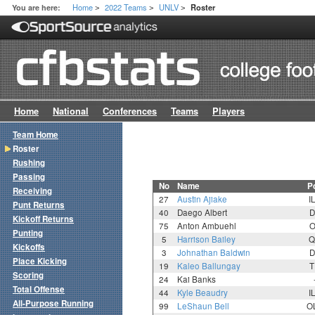
Home
2022 Teams
UNLV
You are here:
Roster
>
>
>
Home
National
Conferences
Teams
Players
Team Home
Roster
Rushing
Passing
No
Name
P
Receiving
27
Austin Ajiake
I
Punt Returns
40
Daego Albert
D
Kickoff Returns
75
Anton Ambuehl
O
Punting
5
Harrison Bailey
Q
Kickoffs
3
Johnathan Baldwin
D
Place Kicking
19
Kaleo Ballungay
T
Scoring
24
Kai Banks
Total Offense
44
Kyle Beaudry
I
All-Purpose Running
99
LeShaun Bell
O