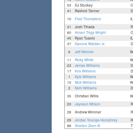
53
DJ Stuckey
O
41
Rashod Tanner
D
10
Fred Thompkins
I
31
Josh Tihada
R
60
Amani Trigg-Wright
O
45
Ryan Tuaolo
I
37
Davone Walden Jr.
D
6
Jeff Weimer
W
11
Ricky White
W
23
Jerrae Williams
D
17
Kris Williams
D
1
Kyle Williams
W
10
Nick Williams
W
2
Nohl Williams
D
35
Christian Willis
W
20
Jayvaun Wilson
R
28
Andrew Wimmer
R
29
Jordan Younge-Humphrey
R
88
Shelton Zeon III
T