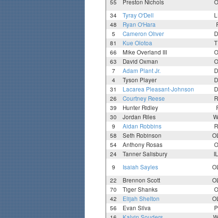
55
Preston Nichols
O
34
Tyray O'Dell
L
48
Ryan O'Hara
5
Cameron Oliver
D
81
Kue Olotoa
T
66
Mike Overland III
O
63
David Oxman
O
7
Adam Plant Jr.
D
4
Tyson Player
D
31
Lacarea Pleasant-Johnson
D
26
Courtney Reese
R
39
Hunter Ridley
30
Jordan Riles
W
9
Aidan Robbins
R
58
Seth Robinson
O
54
Anthony Rosas
O
24
Tanner Salisbury
I
9
Isaiah Sayles
O
22
Brennon Scott
O
70
Tiger Shanks
O
42
Elijah Shelton
O
56
Evan Silva
P
16
Kalvin Souders
W