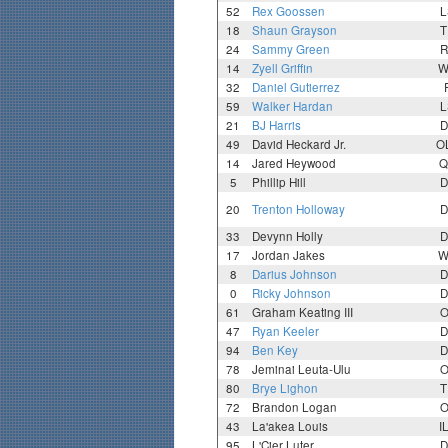
52
Rex Goossen
L
18
Shaun Grayson
T
24
Sammy Green
R
14
Zyell Griffin
W
32
Daniel Gutierrez
59
Walker Hardan
L
21
BJ Harris
D
49
David Heckard Jr.
O
14
Jared Heywood
Q
5
Phillip Hill
D
20
Trenton Holloway
D
33
Devynn Holly
D
17
Jordan Jakes
W
8
Darius Johnson
D
0
Ricky Johnson
D
61
Graham Keating III
O
47
Ryan Keeler
D
94
Ben Key
D
78
Jeminai Leuta-Ulu
O
80
Brye Lighon
T
72
Brandon Logan
O
43
La'akea Louis
I
95
L'Cier Luter
D