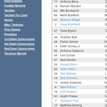
Interceptions
77
Anthony Berry
O
Fumble Returns
18
Kamren Blanton
D
Tackles
64
Will Bonkavich
O
Tackles For Loss
89
Malik Bradford
W
21
Spencer Briggs
R
Sacks
2
Doug Brumfield
Q
Misc. Defense
First Downs
57
Cobe Bryant
O
Penalties
46
Charlton Butt
3rd Down Conversions
28
Fisher Camac
O
4th Down Conversions
14
Keith Conley Jr.
O
Red Zone Conversions
35
Anthony Costanzo
D
Turnover Margin
56
Levi Currier
O
97
Nick Dimitris
D
29
Donyai Dixon
D
50
Jalen Dixon
D
26
Ose Egbase
L
16
Eliel Ehimare
D
13
Jordan Eubanks
O
6
Naki Fahina
D
79
Leif Fautanu
O
30
Austin Fiaseu
I
7
Cameron Friel
Q
15
Matthew Geeting
Q