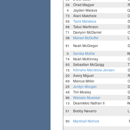
36
Chad Magyar
R
4
Jayden Maiava
Q
73
Alani Makihele
O
55
Tavis Malakius
D
98
Tatuo Martinson
D
71
Daviyon McDaniel
O
38
Marsel McDuffie
L
91
Noah McGregor
D
0
Senika McKie
W
74
Noah McKinney
O
93
Sebastian McQuigg
T
15
Kilinahe Mendiola-Jensen
D
20
Avery Miguel
R
69
Marcus Miller
O
25
Jordyn Morgan
D
49
Tim Mosley
D
96
Waisale Muavesi
D
13
Deamikkio Nathan II
W
51
Bobby Navarro
L
90
Marshall Nichols