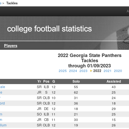
te
Tackles
>
A
Players
2022 Georgia State Panthers

Tackles

through 01/09/2023
2025
2024
2023
2022
2021
2020
Yr
Pos
G
Solo
Assisted
ale
SR
ILB
12
55
43
ne
JR
S
12
62
25
r
SR
OLB
10
31
24
ord
SR
OLB
12
36
18
JR
DE
12
18
29
am
SO
ILB
11
21
25
wn
JR
CB
11
30
15
llum
SR
OLB
12
19
26