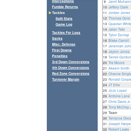
Interceptions
9
Jamil Muham
Fumble Returns
10
Jeffery Clark
Tackles
11
Jordan Jones
12
Thomas Gore
Split Stats
13
Quavian Whit
Game Log
14
Jalen Tate
Tackles For Loss
15
Tylon Dunlap
Sacks
16
Blake Carroll
Misc. Defense
17
Jeremiah Joh
First Downs
18
Jaylon Jones
Penalties
19
Terrell Gordo
3rd Down Conversions
20
Tre Moore
4th Down Conversions
21
Akeem Smith
Red Zone Conversions
22
Chance Singl
Turnover Margin
23
Ronald Coope
24
JT Ellis
25
JoJo Lopez
26
Antoine Lane
27
Chris Davis Jr.
28
Tony McCray J
29
Team
30
Terrance Dixo
31
Joseph Harpe
32
Robert Lewis