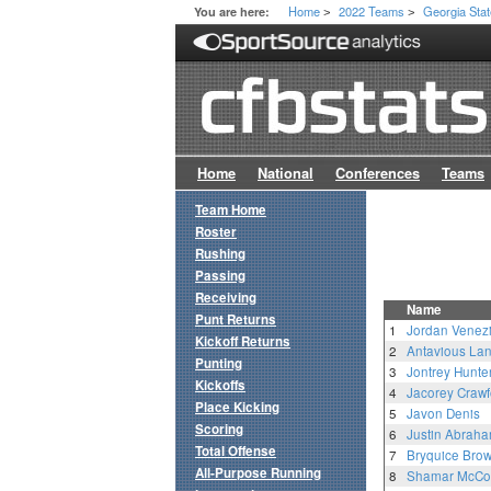
Home
2022 Teams
Georgia Sta
You are here:
>
>
Home
National
Conferences
Teams
Team Home
Roster
Rushing
Passing
Receiving
Name
Punt Returns
1
Jordan Venezi
Kickoff Returns
2
Antavious La
Punting
3
Jontrey Hunte
Kickoffs
4
Jacorey Crawf
Place Kicking
5
Javon Denis
Scoring
6
Justin Abrah
Total Offense
7
Bryquice Bro
All-Purpose Running
8
Shamar McCo