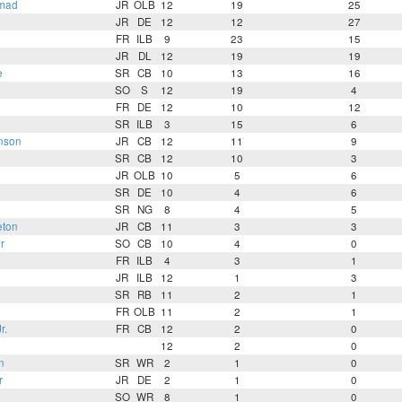
mad
JR
OLB
12
19
25
JR
DE
12
12
27
FR
ILB
9
23
15
JR
DL
12
19
19
e
SR
CB
10
13
16
SO
S
12
19
4
FR
DE
12
10
12
SR
ILB
3
15
6
nson
JR
CB
12
11
9
SR
CB
12
10
3
n
JR
OLB
10
5
6
SR
DE
10
4
6
SR
NG
8
4
5
eton
JR
CB
11
3
3
r
SO
CB
10
4
0
FR
ILB
4
3
1
JR
ILB
12
1
3
SR
RB
11
2
1
FR
OLB
11
2
1
r.
FR
CB
12
2
0
12
2
0
n
SR
WR
2
1
0
r
JR
DE
2
1
0
SO
WR
8
1
0