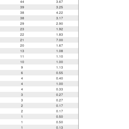
44
3.67
39
3.25
38
4.22
38
3.17
29
2.90
23
1.92
22
1.83
21
7.00
20
1.67
13
1.08
11
1.10
10
1.00
9
1.13
6
0.55
4
0.40
4
1.00
4
0.33
3
0.27
3
0.27
2
0.17
2
0.17
1
0.50
1
0.50
1
0.13