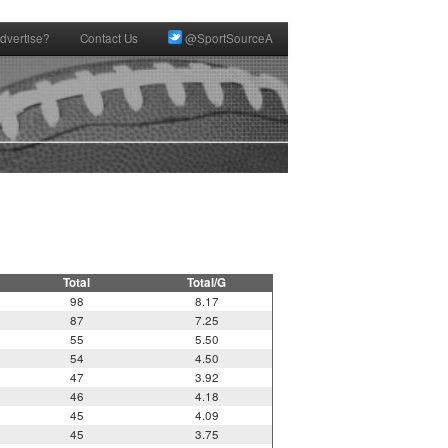
dvertise?
Contact Us
@SportSourceA
Total
Total/G
98
8.17
87
7.25
55
5.50
54
4.50
47
3.92
46
4.18
45
4.09
45
3.75