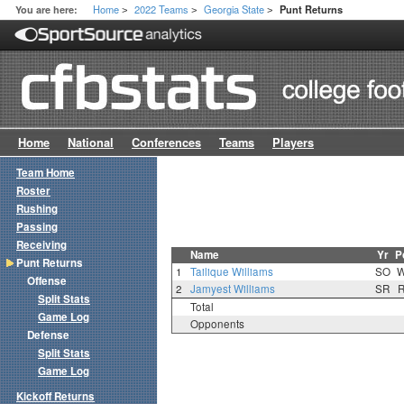
Home
2022 Teams
Georgia State
You are here:
Punt Returns
>
>
>
Home
National
Conferences
Teams
Players
Team Home
Roster
Rushing
Passing
Receiving
Name
Yr
P
Punt Returns
1
Tailique Williams
SO
Offense
2
Jamyest Williams
SR
Split Stats
Total
Game Log
Opponents
Defense
Split Stats
Game Log
Kickoff Returns