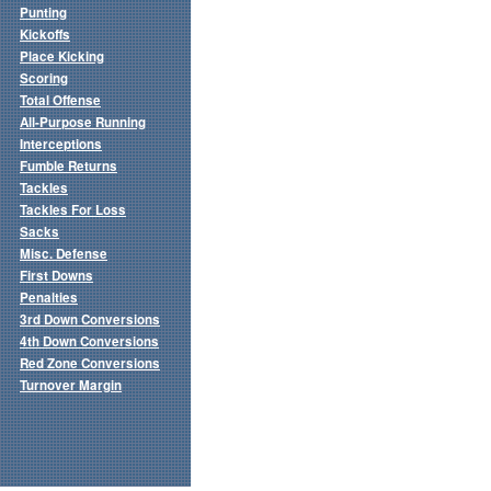
Punting
Kickoffs
Place Kicking
Scoring
Total Offense
All-Purpose Running
Interceptions
Fumble Returns
Tackles
Tackles For Loss
Sacks
Misc. Defense
First Downs
Penalties
3rd Down Conversions
4th Down Conversions
Red Zone Conversions
Turnover Margin