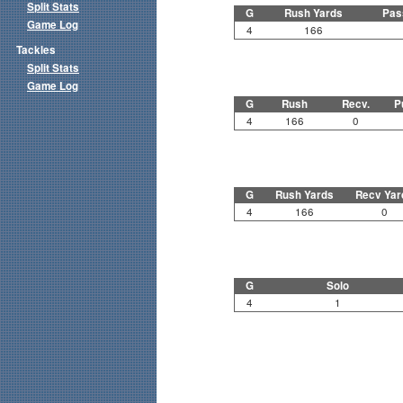
Split Stats
G
Rush Yards
Pas
Game Log
4
166
Tackles
Split Stats
Game Log
G
Rush
Recv.
P
4
166
0
G
Rush Yards
Recv Yar
4
166
0
G
Solo
4
1