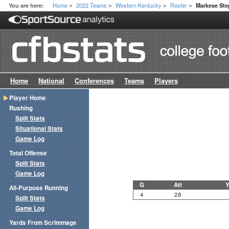
Home
2022 Teams
Western Kentucky
Roster
You are here:
Markese St
>
>
>
>
Home
National
Conferences
Teams
Players
Player Home
Rushing
Split Stats
Situational Stats
Game Log
Total Offense
Split Stats
Game Log
G
Att
Y
All-Purpose Running
4
28
Split Stats
Game Log
Yards From Scrimmage