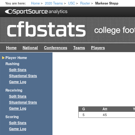
Home
2020 Teams
USC
Roster
You are here:
Markese Stepp
>
>
>
>
Home
National
Conferences
Teams
Players
Player Home
Rushing
Split Stats
Situational Stats
Game Log
Receiving
Split Stats
Situational Stats
Game Log
G
Att
Y
5
45
Scoring
Split Stats
Game Log