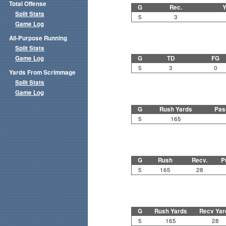
Total Offense
G
Rec.
Y
Split Stats
5
3
Game Log
All-Purpose Running
Split Stats
Game Log
G
TD
FG
5
3
0
Yards From Scrimmage
Split Stats
Game Log
G
Rush Yards
Pas
5
165
G
Rush
Recv.
P
5
165
28
G
Rush Yards
Recv Yar
5
165
28