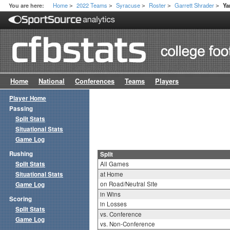
Home
2022 Teams
Syracuse
Roster
Garrett Shrader
You are here:
Ya
>
>
>
>
>
Home
National
Conferences
Teams
Players
Player Home
Passing
Split Stats
Situational Stats
Game Log
Rushing
Split
Split Stats
All Games
Situational Stats
at Home
on Road/Neutral Site
Game Log
in Wins
Scoring
in Losses
Split Stats
vs. Conference
Game Log
vs. Non-Conference