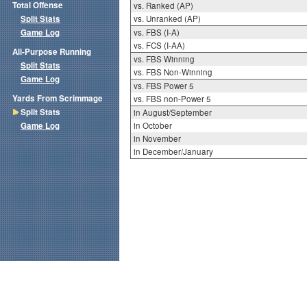
Total Offense
vs. Ranked (AP)
Split Stats
vs. Unranked (AP)
Game Log
vs. FBS (I-A)
vs. FCS (I-AA)
All-Purpose Running
vs. FBS Winning
Split Stats
vs. FBS Non-Winning
Game Log
vs. FBS Power 5
Yards From Scrimmage
vs. FBS non-Power 5
Split Stats
in August/September
Game Log
in October
in November
in December/January