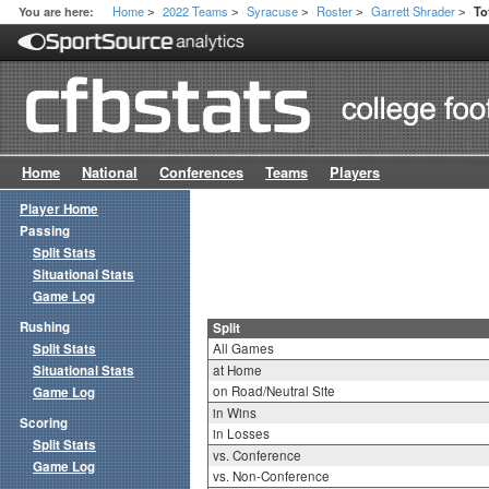
Home
2022 Teams
Syracuse
Roster
Garrett Shrader
You are here:
To
>
>
>
>
>
Home
National
Conferences
Teams
Players
Player Home
Passing
Split Stats
Situational Stats
Game Log
Rushing
Split
Split Stats
All Games
Situational Stats
at Home
on Road/Neutral Site
Game Log
in Wins
Scoring
in Losses
Split Stats
vs. Conference
Game Log
vs. Non-Conference