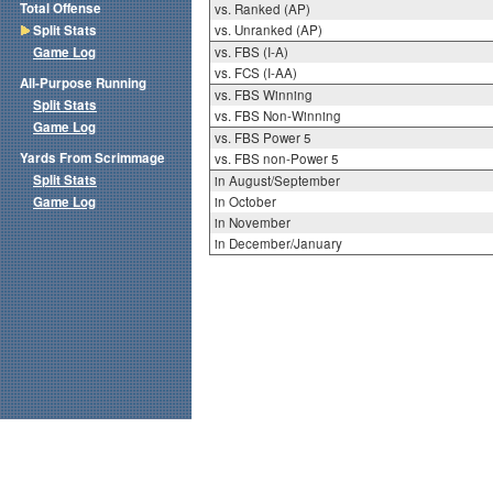
Total Offense
vs. Ranked (AP)
Split Stats
vs. Unranked (AP)
Game Log
vs. FBS (I-A)
vs. FCS (I-AA)
All-Purpose Running
vs. FBS Winning
Split Stats
vs. FBS Non-Winning
Game Log
vs. FBS Power 5
Yards From Scrimmage
vs. FBS non-Power 5
Split Stats
in August/September
Game Log
in October
in November
in December/January