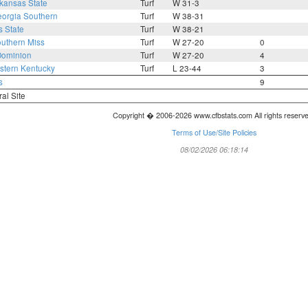
kansas State
Turf
W 31-3
orgia Southern
Turf
W 38-31
s State
Turf
W 38-21
uthern Miss
Turf
W 27-20
0
Dominion
Turf
W 27-20
4
tern Kentucky
Turf
L 23-44
3
s
9
ral Site
Copyright � 2006-2026 www.cfbstats.com All rights reserv
Terms of Use/Site Policies
08/02/2026 06:18:14