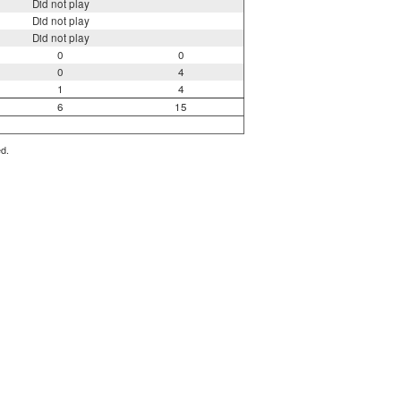
Did not play
Did not play
Did not play
0
0
0
4
1
4
6
15
ed.