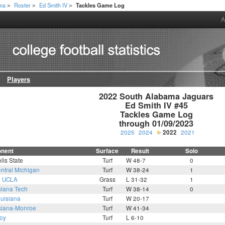
ama
Roster
Ed Smith IV
Tackles Game Log
>
>
>
A
Players
2022 South Alabama Jaguars

Ed Smith IV #45

Tackles Game Log

through 01/09/2023
2025
2024
2022
2021
nent
Surface
Result
Solo
lls State
Turf
W 48-7
0
ntral Michigan
Turf
W 38-24
1
1
UCLA
Grass
L 31-32
1
siana Tech
Turf
W 38-14
0
uisiana
Turf
W 20-17
siana-Monroe
Turf
W 41-34
roy
Turf
L 6-10