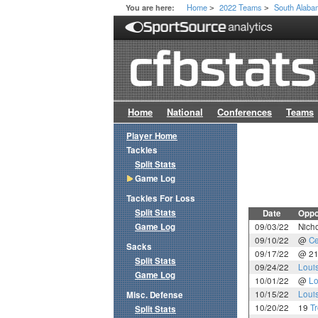
Home
2022 Teams
South Alab
You are here:
>
>
Home
National
Conferences
Teams
Player Home
Tackles
Split Stats
Game Log
Tackles For Loss
Split Stats
Date
Oppo
Game Log
09/03/22
Nicho
09/10/22
@
Ce
Sacks
09/17/22
@ 2
Split Stats
09/24/22
Loui
Game Log
10/01/22
@
Lo
10/15/22
Loui
Misc. Defense
10/20/22
19
T
Split Stats