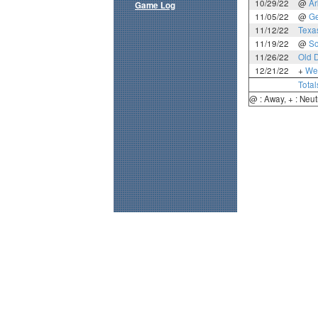
10/29/22
@
Ar
Game Log
11/05/22
@
Ge
11/12/22
Texa
11/19/22
@
So
11/26/22
Old 
12/21/22
+
Wes
Total
@ : Away, + : Neut