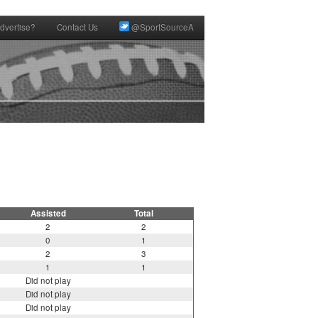
dvertise?
Contact Us
@SportSourceA
Assisted
Total
2
2
0
1
2
3
1
1
Did not play
Did not play
Did not play