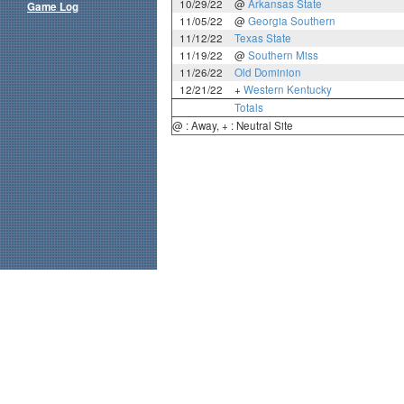
10/29/22
@
Arkansas State
Game Log
11/05/22
@
Georgia Southern
11/12/22
Texas State
11/19/22
@
Southern Miss
11/26/22
Old Dominion
12/21/22
+
Western Kentucky
Totals
@ : Away, + : Neutral Site