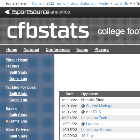
Home
2022 Teams
South Alabama
Roster
Ed Smith IV
You are here:
S
>
>
>
>
>
Home
National
Conferences
Teams
Players
Player Home
Tackles
Split Stats
Game Log
Tackles For Loss
Split Stats
Date
Opponent
Game Log
09/03/22
Nicholls State
09/10/22
@
Central Michigan
Sacks
09/17/22
@ 21
UCLA
Split Stats
09/24/22
Louisiana Tech
Game Log
10/01/22
@
Louisiana
10/15/22
Louisiana-Monroe
Misc. Defense
10/20/22
19
Troy
Split Stats