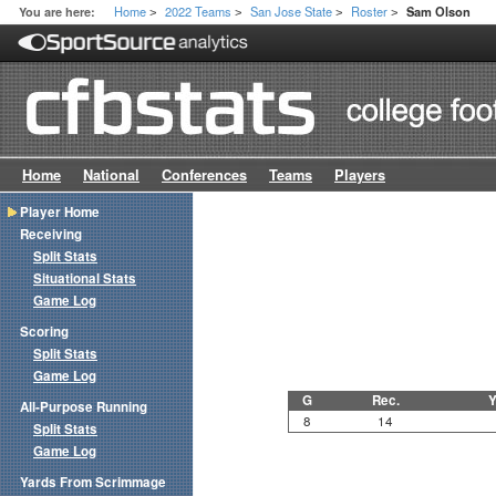
Home
2022 Teams
San Jose State
Roster
You are here:
Sam Olson
>
>
>
>
Home
National
Conferences
Teams
Players
Player Home
Receiving
Split Stats
Situational Stats
Game Log
Scoring
Split Stats
Game Log
G
Rec.
Y
All-Purpose Running
8
14
Split Stats
Game Log
Yards From Scrimmage