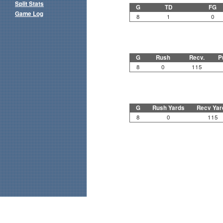
Split Stats
G
TD
FG
Game Log
8
1
0
G
Rush
Recv.
P
8
0
115
G
Rush Yards
Recv Yar
8
0
115