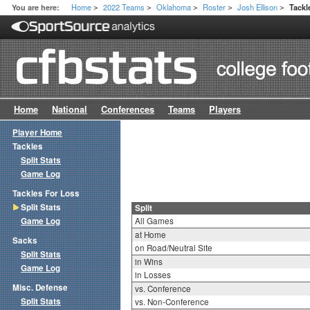
Home
2022 Teams
Oklahoma
Roster
Josh Ellison
You are here:
Tackl
>
>
>
>
>
Home
National
Conferences
Teams
Players
Player Home
Tackles
Split Stats
Game Log
Tackles For Loss
Split Stats
Split
Game Log
All Games
at Home
Sacks
on Road/Neutral Site
Split Stats
in Wins
Game Log
in Losses
Misc. Defense
vs. Conference
Split Stats
vs. Non-Conference