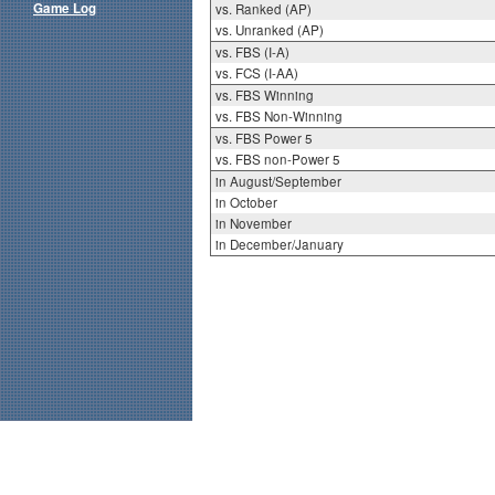
Game Log
vs. Ranked (AP)
vs. Unranked (AP)
vs. FBS (I-A)
vs. FCS (I-AA)
vs. FBS Winning
vs. FBS Non-Winning
vs. FBS Power 5
vs. FBS non-Power 5
in August/September
in October
in November
in December/January