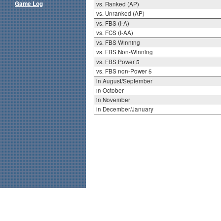
Game Log
vs. Ranked (AP)
vs. Unranked (AP)
vs. FBS (I-A)
vs. FCS (I-AA)
vs. FBS Winning
vs. FBS Non-Winning
vs. FBS Power 5
vs. FBS non-Power 5
in August/September
in October
in November
in December/January