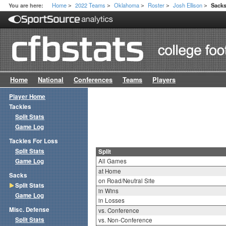
Home
2022 Teams
Oklahoma
Roster
Josh Ellison
You are here:
Sacks
>
>
>
>
>
Home
National
Conferences
Teams
Players
Player Home
Tackles
Split Stats
Game Log
Tackles For Loss
Split Stats
Split
Game Log
All Games
at Home
Sacks
on Road/Neutral Site
Split Stats
in Wins
Game Log
in Losses
Misc. Defense
vs. Conference
Split Stats
vs. Non-Conference