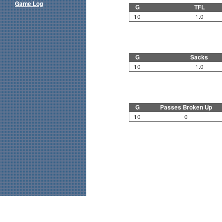
Game Log
G
TFL
10
1.0
G
Sacks
10
1.0
G
Passes Broken Up
10
0