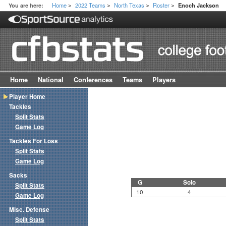
Home
2022 Teams
North Texas
Roster
You are here:
Enoch Jackson
>
>
>
>
Home
National
Conferences
Teams
Players
Player Home
Tackles
Split Stats
Game Log
Tackles For Loss
Split Stats
Game Log
Sacks
G
Solo
Split Stats
10
4
Game Log
Misc. Defense
Split Stats