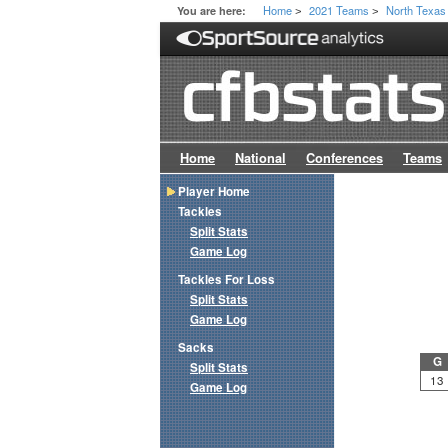
Home
2021 Teams
North Texas
You are here:
>
>
Home
National
Conferences
Teams
Player Home
Tackles
Split Stats
Game Log
Tackles For Loss
Split Stats
Game Log
Sacks
G
Split Stats
13
Game Log