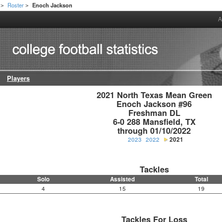
Roster
Enoch Jackson
>
>
A
Players
2021 North Texas Mean Green

Enoch Jackson #96

Freshman DL

6-0 288 Mansfield, TX

through 01/10/2022
2023
2022
2021
Tackles
Solo
Assisted
Total
4
15
19
Tackles For Loss