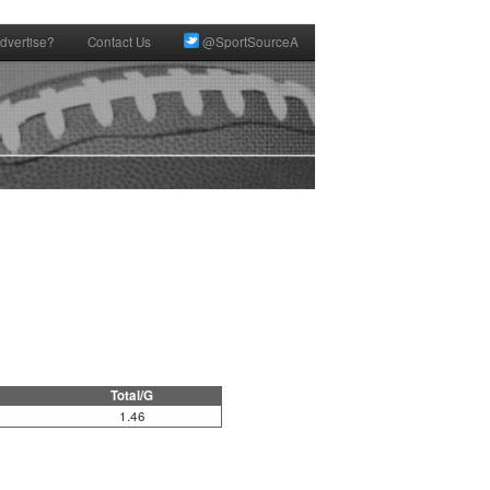
dvertise?
Contact Us
@SportSourceA
Total/G
1.46