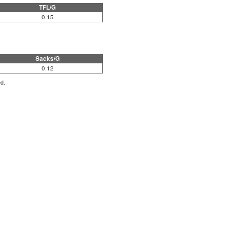
TFL/G
0.15
Sacks/G
0.12
ed.