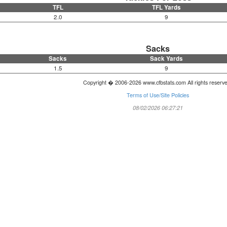
TFL
TFL Yards
2.0
9
Sacks
Sacks
Sack Yards
1.5
9
Copyright � 2006-2026 www.cfbstats.com All rights reserv
Terms of Use/Site Policies
08/02/2026 06:27:21