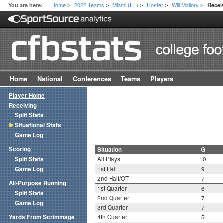
Home
2022 Teams
Miami (FL)
Roster
Will Mallory
You are here:
Receiv
>
>
>
>
>
Home
National
Conferences
Teams
Players
Player Home
Receiving
Split Stats
Situational Stats
Game Log
Scoring
Situation
G
Split Stats
All Plays
10
Game Log
1st Half
9
2nd Half/OT
7
All-Purpose Running
1st Quarter
6
Split Stats
2nd Quarter
7
Game Log
3rd Quarter
7
Yards From Scrimmage
4th Quarter
5