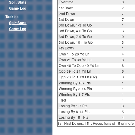
Overtime
0
Split Stats
1st Down
7
Game Log
2nd Down
7
Tackles
3rd Down
7
Split Stats
3rd Down, 1-3 To Go
1
Game Log
3rd Down, 4-6 To Go
6
3rd Down, 7-9 To Go
0
3rd Down, 10+ To Go
3
4th Down
1
Own 1 To 20 Yd Ln
4
Own 21 To 39 Yd Ln
8
Own 40 To Opp 40 Yd Ln
6
Opp 39 To 21 Yd Ln
5
Opp 20 To 1 Yd Ln (RZ)
3
Winning By 15+ Pts
1
Winning By 8-14 Pts
1
Winning By 1-7 Pts
1
Tied
4
Losing By 1-7 Pts
3
Losing By 8-14 Pts
5
Losing By 15+ Pts
4
1st: First Downs; 15+: Receptions of 15 or more