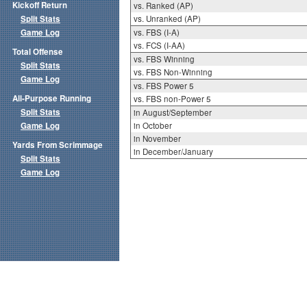
Kickoff Return
vs. Ranked (AP)
Split Stats
vs. Unranked (AP)
Game Log
vs. FBS (I-A)
vs. FCS (I-AA)
Total Offense
vs. FBS Winning
Split Stats
vs. FBS Non-Winning
Game Log
vs. FBS Power 5
All-Purpose Running
vs. FBS non-Power 5
Split Stats
in August/September
Game Log
in October
in November
Yards From Scrimmage
in December/January
Split Stats
Game Log