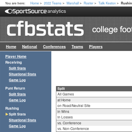
Home
2022 Teams
Marshall
Roster
Talik Keaton
You are here:
Rushin
>
>
>
>
>
Home
National
Conferences
Teams
Players
Player Home
Receiving
Split Stats
Situational Stats
Game Log
Punt Return
Split
Split Stats
All Games
Game Log
at Home
on Road/Neutral Site
Rushing
in Wins
Split Stats
in Losses
Situational Stats
vs. Conference
Game Log
vs. Non-Conference