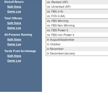
Kickoff Return
vs. Ranked (AP)
Split Stats
vs. Unranked (AP)
Game Log
vs. FBS (I-A)
vs. FCS (I-AA)
Total Offense
vs. FBS Winning
Split Stats
vs. FBS Non-Winning
Game Log
vs. FBS Power 5
All-Purpose Running
vs. FBS non-Power 5
Split Stats
in August/September
Game Log
in October
in November
Yards From Scrimmage
in December/January
Split Stats
Game Log