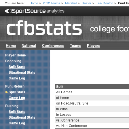
Home
2022 Teams
Marshall
Roster
Talik Keaton
You are here:
Punt Re
>
>
>
>
>
Home
National
Conferences
Teams
Players
Player Home
Receiving
Split Stats
Situational Stats
Game Log
Punt Return
Split
Split Stats
All Games
Game Log
at Home
on Road/Neutral Site
Rushing
in Wins
Split Stats
in Losses
Situational Stats
vs. Conference
Game Log
vs. Non-Conference