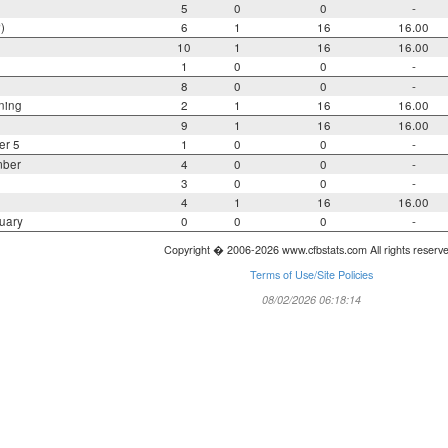
5
0
0
-
)
6
1
16
16.00
10
1
16
16.00
1
0
0
-
8
0
0
-
ning
2
1
16
16.00
9
1
16
16.00
er 5
1
0
0
-
mber
4
0
0
-
3
0
0
-
4
1
16
16.00
uary
0
0
0
-
Copyright � 2006-2026 www.cfbstats.com All rights reserv
Terms of Use/Site Policies
08/02/2026 06:18:14