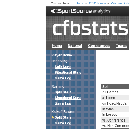
Home
2022 Teams
Arizona Stat
You are here:
>
>
Home
National
Conferences
Teams
Player Home
Receiving
Split Stats
Situational Stats
Game Log
Rushing
Split
Split Stats
All Games
Situational Stats
at Home
on Road/Neutral 
Game Log
in Wins
Kickoff Return
in Losses
Split Stats
vs. Conference
Game Log
vs. Non-Confere