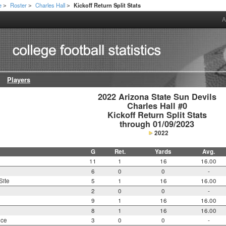
e
Roster
Charles Hall
Kickoff Return Split Stats
>
>
>
A
Players
2022 Arizona State Sun Devils

Charles Hall #0

Kickoff Return Split Stats

through 01/09/2023
2022
G
Ret.
Yards
Avg.
11
1
16
16.00
6
0
0
-
Site
5
1
16
16.00
2
0
0
-
9
1
16
16.00
8
1
16
16.00
nce
3
0
0
-