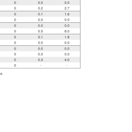
0
0.0
0.0
0
0.2
2.7
0
0.1
1.6
0
0.0
0.0
0
0.0
0.0
0
0.5
8.0
0
0.1
1.8
0
0.0
0.0
0
0.0
0.0
0
0.0
0.0
0
0.3
4.0
0
-
-
ed.