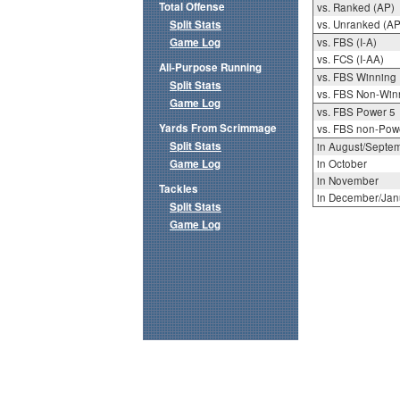
Total Offense
vs. Ranked (AP)
Split Stats
vs. Unranked (AP
Game Log
vs. FBS (I-A)
vs. FCS (I-AA)
All-Purpose Running
vs. FBS Winning
Split Stats
vs. FBS Non-Win
Game Log
vs. FBS Power 5
Yards From Scrimmage
vs. FBS non-Pow
Split Stats
in August/Septe
Game Log
in October
in November
Tackles
in December/Jan
Split Stats
Game Log