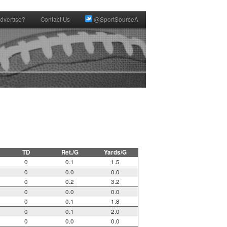
dvertise?
Contact Us
@SportSourceA
TD
Ret./G
Yards/G
0
0.1
1.5
0
0.0
0.0
0
0.2
3.2
0
0.0
0.0
0
0.1
1.8
0
0.1
2.0
0
0.0
0.0