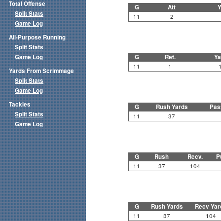
Total Offense
G
Att
Y
Split Stats
11
2
Game Log
All-Purpose Running
Split Stats
Game Log
G
Ret.
Ya
11
1
Yards From Scrimmage
Split Stats
Game Log
Tackles
G
Rush Yards
Pas
Split Stats
11
37
Game Log
G
Rush
Recv.
P
11
37
104
G
Rush Yards
Recv Yar
11
37
104