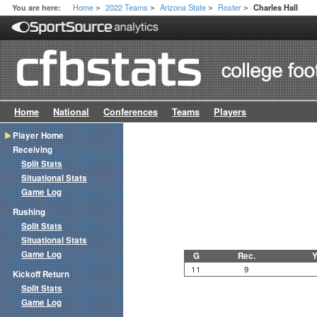
Home
2022 Teams
Arizona State
Roster
You are here:
Charles Hall
>
>
>
>
Home
National
Conferences
Teams
Players
Player Home
Receiving
Split Stats
Situational Stats
Game Log
Rushing
Split Stats
Situational Stats
Game Log
G
Rec.
Y
11
9
Kickoff Return
Split Stats
Game Log