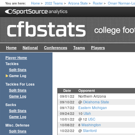
Home
2022 Teams
Arizona State
Roster
Omarr Norman-Lo
You are here:
>
>
>
>
Home
National
Conferences
Teams
Players
Player Home
Tackles
Split Stats
Game Log
Tackles For Loss
Split Stats
Date
Opponent
Game Log
09/01/22
Northern Arizona
09/10/22
@
Oklahoma State
Sacks
09/17/22
Eastern Michigan
Split Stats
09/24/22
10
Utah
Game Log
10/01/22
@ 12
USC
10/08/22
8
Washington
Misc. Defense
10/22/22
@
Stanford
Split Stats