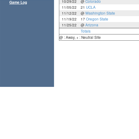
10/29/22
@
Colorado
Game Log
11/05/22
21
UCLA
11/12/22
@
Washington State
11/19/22
17
Oregon State
11/25/22
@
Arizona
Totals
@ : Away, + : Neutral Site