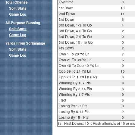
Overtime
0
Total Offense
1st Down
13
Split Stats
2nd Down
11
Game Log
3rd Down
6
All-Purpose Running
3rd Down, 1-3 To Go
4
Split Stats
3rd Down, 4-6 To Go
2
Game Log
3rd Down, 7-9 To Go
0
3rd Down, 10+ To Go
0
Yards From Scrimmage
4th Down
2
Split Stats
Own 1 To 20 Yd Ln
7
Game Log
Own 21 To 39 Yd Ln
5
Own 40 To Opp 40 Yd Ln
9
Opp 39 To 21 Yd Ln
10
Opp 20 To 1 Yd Ln (RZ)
8
Winning By 15+ Pts
9
Winning By 8-14 Pts
8
Winning By 1-7 Pts
9
Tied
6
Losing By 1-7 Pts
0
Losing By 8-14 Pts
2
Losing By 15+ Pts
0
1st: First Downs; 10+: Rush attempts of 10 or m