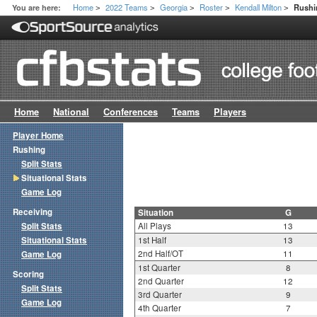
Home
2022 Teams
Georgia
Roster
Kendall Milton
You are here:
Rushin
>
>
>
>
>
Home
National
Conferences
Teams
Players
Player Home
Rushing
Split Stats
Situational Stats
Game Log
Receiving
Situation
G
Split Stats
All Plays
13
Situational Stats
1st Half
13
2nd Half/OT
11
Game Log
1st Quarter
8
Scoring
2nd Quarter
12
Split Stats
3rd Quarter
9
Game Log
4th Quarter
7