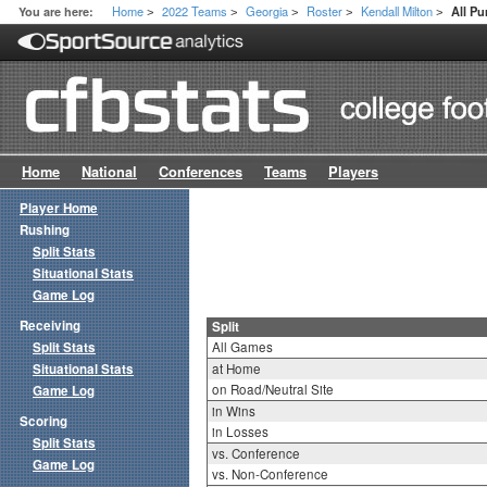
Home
2022 Teams
Georgia
Roster
Kendall Milton
You are here:
All Pu
>
>
>
>
>
Home
National
Conferences
Teams
Players
Player Home
Rushing
Split Stats
Situational Stats
Game Log
Receiving
Split
Split Stats
All Games
Situational Stats
at Home
on Road/Neutral Site
Game Log
in Wins
Scoring
in Losses
Split Stats
vs. Conference
Game Log
vs. Non-Conference