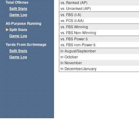
Total Offense
vs. Ranked (AP)
Split Stats
vs. Unranked (AP)
Game Log
vs. FBS (I-A)
vs. FCS (I-AA)
All-Purpose Running
vs. FBS Winning
Split Stats
vs. FBS Non-Winning
Game Log
vs. FBS Power 5
Yards From Scrimmage
vs. FBS non-Power 5
Split Stats
in August/September
Game Log
in October
in November
in December/January