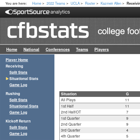
Home
2022 Teams
UCLA
Roster
Kazmeir Allen
You are here:
Receivin
>
>
>
>
>
Home
National
Conferences
Teams
Players
Player Home
Receiving
Split Stats
Situational Stats
Game Log
Rushing
Situation
G
Split Stats
All Plays
11
Situational Stats
1st Half
11
2nd Half/OT
7
Game Log
1st Quarter
9
Kickoff Return
2nd Quarter
9
Split Stats
3rd Quarter
4
Game Log
4th Quarter
5