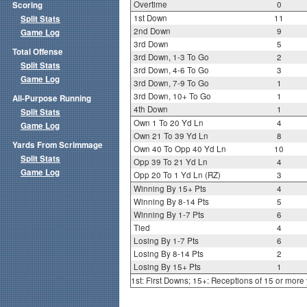
Overtime
0
Scoring
1st Down
11
Split Stats
2nd Down
9
Game Log
3rd Down
5
Total Offense
3rd Down, 1-3 To Go
2
Split Stats
3rd Down, 4-6 To Go
3
Game Log
3rd Down, 7-9 To Go
1
3rd Down, 10+ To Go
1
All-Purpose Running
4th Down
1
Split Stats
Own 1 To 20 Yd Ln
4
Game Log
Own 21 To 39 Yd Ln
8
Yards From Scrimmage
Own 40 To Opp 40 Yd Ln
10
Split Stats
Opp 39 To 21 Yd Ln
4
Game Log
Opp 20 To 1 Yd Ln (RZ)
3
Winning By 15+ Pts
4
Winning By 8-14 Pts
5
Winning By 1-7 Pts
6
Tied
4
Losing By 1-7 Pts
6
Losing By 8-14 Pts
2
Losing By 15+ Pts
1
1st: First Downs; 15+: Receptions of 15 or more