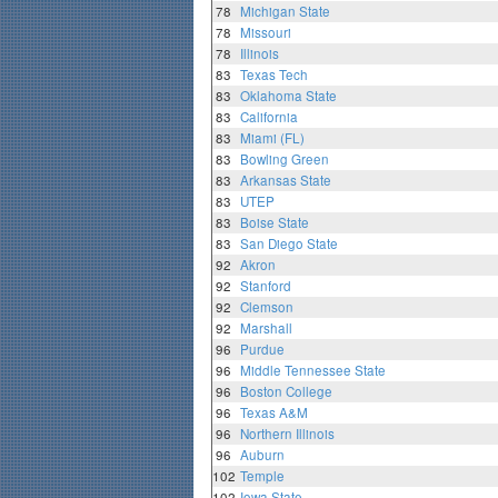
78
Michigan State
78
Missouri
78
Illinois
83
Texas Tech
83
Oklahoma State
83
California
83
Miami (FL)
83
Bowling Green
83
Arkansas State
83
UTEP
83
Boise State
83
San Diego State
92
Akron
92
Stanford
92
Clemson
92
Marshall
96
Purdue
96
Middle Tennessee State
96
Boston College
96
Texas A&M
96
Northern Illinois
96
Auburn
102
Temple
102
Iowa State