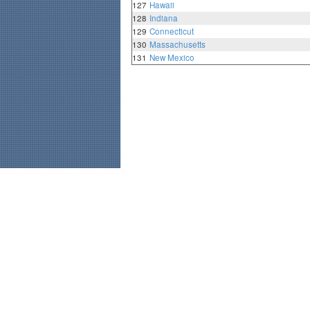
127
Hawaii
128
Indiana
129
Connecticut
130
Massachusetts
131
New Mexico