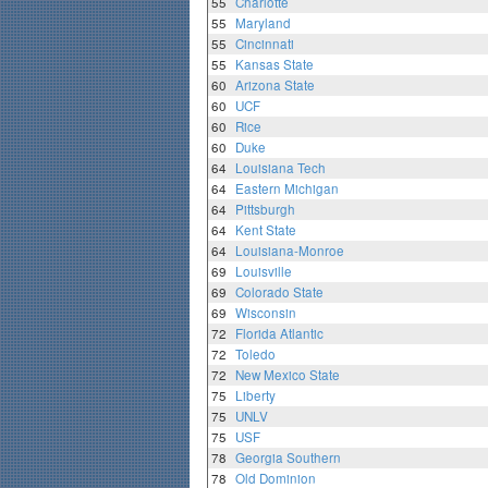
55
Charlotte
55
Maryland
55
Cincinnati
55
Kansas State
60
Arizona State
60
UCF
60
Rice
60
Duke
64
Louisiana Tech
64
Eastern Michigan
64
Pittsburgh
64
Kent State
64
Louisiana-Monroe
69
Louisville
69
Colorado State
69
Wisconsin
72
Florida Atlantic
72
Toledo
72
New Mexico State
75
Liberty
75
UNLV
75
USF
78
Georgia Southern
78
Old Dominion