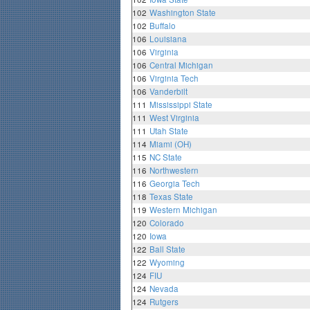
102
Washington State
102
Buffalo
106
Louisiana
106
Virginia
106
Central Michigan
106
Virginia Tech
106
Vanderbilt
111
Mississippi State
111
West Virginia
111
Utah State
114
Miami (OH)
115
NC State
116
Northwestern
116
Georgia Tech
118
Texas State
119
Western Michigan
120
Colorado
120
Iowa
122
Ball State
122
Wyoming
124
FIU
124
Nevada
124
Rutgers