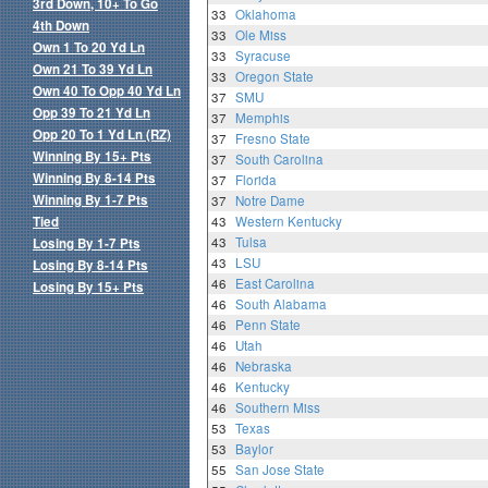
3rd Down, 10+ To Go
33
Oklahoma
4th Down
33
Ole Miss
Own 1 To 20 Yd Ln
33
Syracuse
Own 21 To 39 Yd Ln
33
Oregon State
Own 40 To Opp 40 Yd Ln
37
SMU
Opp 39 To 21 Yd Ln
37
Memphis
Opp 20 To 1 Yd Ln (RZ)
37
Fresno State
Winning By 15+ Pts
37
South Carolina
Winning By 8-14 Pts
37
Florida
Winning By 1-7 Pts
37
Notre Dame
Tied
43
Western Kentucky
43
Tulsa
Losing By 1-7 Pts
43
LSU
Losing By 8-14 Pts
46
East Carolina
Losing By 15+ Pts
46
South Alabama
46
Penn State
46
Utah
46
Nebraska
46
Kentucky
46
Southern Miss
53
Texas
53
Baylor
55
San Jose State