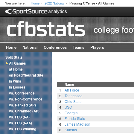
Home
2022 National
You are here:
Passing Offense - All Games
>
>
Home
National
Conferences
Teams
Players
Split Stats
All Games
at Home
on Road/Neutral Site
in Wins
Name
in Losses
1
Air Force
vs. Conference
2
Tennessee
vs. Non-Conference
3
Ohio State
vs. Ranked (AP)
4
USC
vs. Unranked (AP)
5
Georgia
vs. FBS (I-A)
6
Florida State
vs. FCS (I-AA)
6
James Madison
vs. FBS Winning
6
Kansas