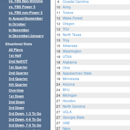
vs. FBS Non-Winning
6
Coastal Carolina
vs. FBS Power 5
10
Army
vs. FBS non-Power 5
11
Tulane
12
Wake Forest
in August/September
12
Oregon
in October
12
TCU
in November
15
North Texas
in December/January
15
Troy
Situational Stats
15
Arkansas
All Plays
18
Washington
1st Half
18
UTSA
2nd Half/OT
18
Alabama
1st Quarter
18
Ohio
2nd Quarter
18
Appalachian State
3rd Quarter
18
Minnesota
24
Arizona
4th Quarter
24
BYU
Overtime
24
Michigan
1st Down
27
Houston
2nd Down
27
North Carolina
3rd Down
27
UCLA
3rd Down, 1-3 To Go
27
Georgia State
3rd Down, 4-6 To Go
27
UAB
3rd Down, 7-9 To Go
27
Navy