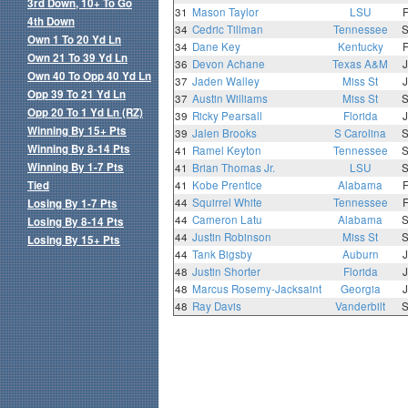
3rd Down, 10+ To Go
31
Mason Taylor
LSU
4th Down
34
Cedric Tillman
Tennessee
Own 1 To 20 Yd Ln
34
Dane Key
Kentucky
Own 21 To 39 Yd Ln
36
Devon Achane
Texas A&M
Own 40 To Opp 40 Yd Ln
37
Jaden Walley
Miss St
Opp 39 To 21 Yd Ln
37
Austin Williams
Miss St
Opp 20 To 1 Yd Ln (RZ)
39
Ricky Pearsall
Florida
Winning By 15+ Pts
39
Jalen Brooks
S Carolina
Winning By 8-14 Pts
41
Ramel Keyton
Tennessee
Winning By 1-7 Pts
41
Brian Thomas Jr.
LSU
Tied
41
Kobe Prentice
Alabama
44
Squirrel White
Tennessee
Losing By 1-7 Pts
44
Cameron Latu
Alabama
Losing By 8-14 Pts
44
Justin Robinson
Miss St
Losing By 15+ Pts
44
Tank Bigsby
Auburn
48
Justin Shorter
Florida
48
Marcus Rosemy-Jacksaint
Georgia
48
Ray Davis
Vanderbilt