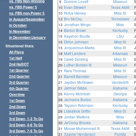
vs. FBS Non-Winning
9
Dominic Lovett
Missouri
vs. FBS Power 5
10
Evan Stewart
Texas A&M
vs. FBS non-Power 5
10
Rufus Harvey
Miss St
12
Bru McCoy
Tennessee
in August/September
13
Jonathan Mingo
Miss
in October
14
Barion Brown
Kentucky
in November
15
Kayshon Boutte
LSU
in December/January
15
Dillon Johnson
Miss St
Situational Stats
15
Jo'quavious Marks
Miss St
All Plays
18
Matt Landers
Arkansas
1st Half
19
Caleb Ducking
Miss St
2nd Half/OT
20
Luther Burden III
Missouri
1st Quarter
21
Rara Thomas
Miss St
2nd Quarter
21
Barrett Banister
Missouri
3rd Quarter
21
Jayden McGowan
Vanderbilt
21
Jahmyr Gibbs
Alabama
4th Quarter
25
Kenny McIntosh
Georgia
Overtime
26
Jermaine Burton
Alabama
1st Down
26
Tayvion Robinson
Kentucky
2nd Down
26
Lideatrick Griffin
Miss St
3rd Down
26
Jordan Watkins
Miss
3rd Down, 1-3 To Go
30
Ja'Corey Brooks
Alabama
3rd Down, 4-6 To Go
31
Moose Muhammad III
Texas A&M
3rd Down, 7-9 To Go
31
Xzavier Henderson
Florida