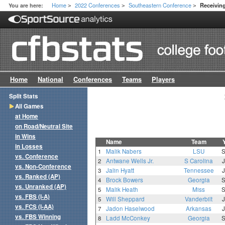
Home
2022 Conferences
Southeastern Conference
You are here:
Receivin
>
>
>
Home
National
Conferences
Teams
Players
Split Stats
All Games
at Home
on Road/Neutral Site
in Wins
Name
Team
in Losses
1
Malik Nabers
LSU
vs. Conference
2
Antwane Wells Jr.
S Carolina
vs. Non-Conference
3
Jalin Hyatt
Tennessee
vs. Ranked (AP)
4
Brock Bowers
Georgia
vs. Unranked (AP)
5
Malik Heath
Miss
vs. FBS (I-A)
5
Will Sheppard
Vanderbilt
vs. FCS (I-AA)
7
Jadon Haselwood
Arkansas
vs. FBS Winning
8
Ladd McConkey
Georgia