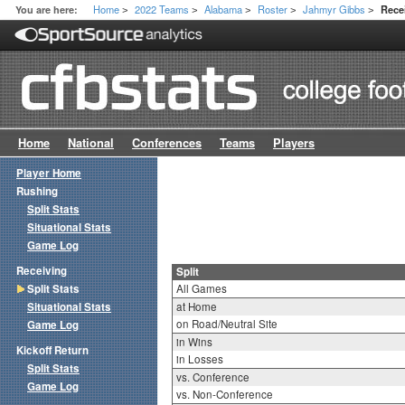
Home
2022 Teams
Alabama
Roster
Jahmyr Gibbs
You are here:
Recei
>
>
>
>
>
Home
National
Conferences
Teams
Players
Player Home
Rushing
Split Stats
Situational Stats
Game Log
Receiving
Split
Split Stats
All Games
Situational Stats
at Home
on Road/Neutral Site
Game Log
in Wins
Kickoff Return
in Losses
Split Stats
vs. Conference
Game Log
vs. Non-Conference