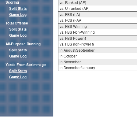
Scoring
vs. Ranked (AP)
Split Stats
vs. Unranked (AP)
Game Log
vs. FBS (I-A)
vs. FCS (I-AA)
Total Offense
vs. FBS Winning
Split Stats
vs. FBS Non-Winning
Game Log
vs. FBS Power 5
All-Purpose Running
vs. FBS non-Power 5
Split Stats
in August/September
Game Log
in October
in November
Yards From Scrimmage
in December/January
Split Stats
Game Log