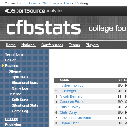
Home
2021 Teams
Utah
You are here:
Rushing
>
>
>
Home
National
Conferences
Teams
Players
Team Home
Roster
Rushing
Offense
Split Stats
Name
Yr
P
Situational Stats
1
Tavion Thomas
SO
Game Log
2
TJ Pledger
JR
Defense
3
Micah Bernard
FR
Split Stats
4
Cameron Rising
SO
Situational Stats
5
Britain Covey
JR
Game Log
6
Chris Curry
SO
7
Ja'Quinden Jackson
FR
Passing
8
Jaylen Dixon
JR
Receiving