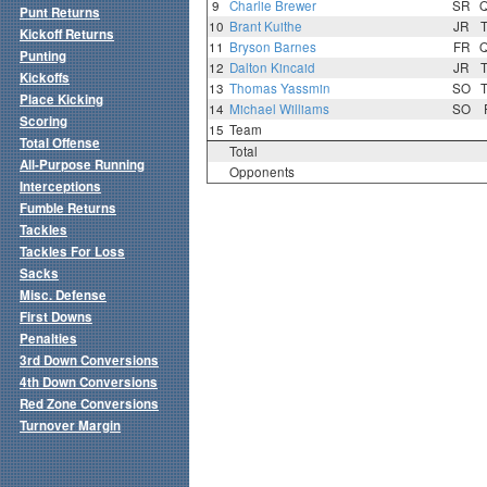
9
Charlie Brewer
SR
Punt Returns
10
Brant Kuithe
JR
Kickoff Returns
11
Bryson Barnes
FR
Punting
12
Dalton Kincaid
JR
Kickoffs
13
Thomas Yassmin
SO
Place Kicking
14
Michael Williams
SO
Scoring
15
Team
Total Offense
Total
All-Purpose Running
Opponents
Interceptions
Fumble Returns
Tackles
Tackles For Loss
Sacks
Misc. Defense
First Downs
Penalties
3rd Down Conversions
4th Down Conversions
Red Zone Conversions
Turnover Margin