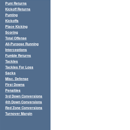
Punt Returns
Kickoff Returns
Punting
Kickoffs
Place Kicking
Scoring
Total Offense
All-Purpose Running
Interceptions
Fumble Returns
Tackles
Tackles For Loss
Sacks
Misc. Defense
First Downs
Penalties
3rd Down Conversions
4th Down Conversions
Red Zone Conversions
Turnover Margin