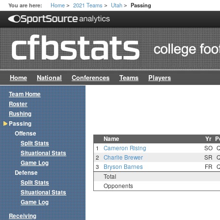
Home
2021 Teams
Utah
You are here:
Passing
>
>
>
Home
National
Conferences
Teams
Players
Team Home
Roster
Rushing
Passing
Offense
Name
Yr
P
Split Stats
1
Cameron Rising
SO
Situational Stats
2
Charlie Brewer
SR
Game Log
3
Bryson Barnes
FR
Defense
Total
Split Stats
Opponents
Situational Stats
Game Log
Receiving