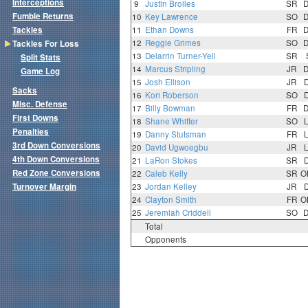
Interceptions
9
Justin Broiles
SR
Fumble Returns
10
Key Lawrence
SO
Tackles
11
Ethan Downs
FR
12
Reggie Grimes
SO
Tackles For Loss
13
Delarrin Turner-Yell
SR
Split Stats
14
Marcus Stripling
JR
Game Log
15
Josh Ellison
JR
Sacks
16
Kori Roberson
SO
Misc. Defense
17
Billy Bowman
FR
First Downs
18
Shane Whitter
SO
Penalties
19
Danny Stutsman
FR
3rd Down Conversions
20
David Ugwoegbu
JR
4th Down Conversions
21
LaRon Stokes
SR
Red Zone Conversions
22
Caleb Kelly
SR
O
Turnover Margin
23
Jordan Kelley
JR
24
Clayton Smith
FR
O
25
Jeremiah Criddell
SO
Total
Opponents