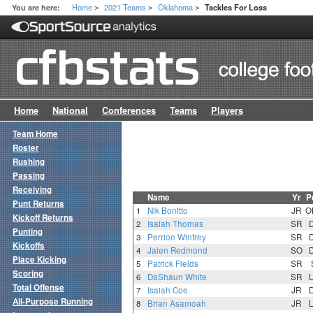
Home
2021 Teams
Oklahoma
You are here:
Tackles For Loss
>
>
>
Home
National
Conferences
Teams
Players
Team Home
Roster
Rushing
Passing
Receiving
Name
Yr
P
Punt Returns
1
Nik Bonitto
JR
O
Kickoff Returns
2
Isaiah Thomas
SR
Punting
3
Perrion Winfrey
SR
Kickoffs
4
Jalen Redmond
SO
Place Kicking
5
Patrick Fields
SR
Scoring
6
DaShaun White
SR
Total Offense
7
Isaiah Coe
JR
All-Purpose Running
8
Brian Asamoah
JR