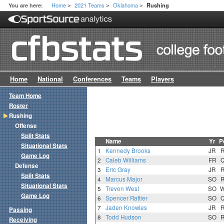
Home
2021 Teams
Oklahoma
You are here:
Rushing
>
>
>
Home
National
Conferences
Teams
Players
Team Home
Roster
Rushing
Offense
Split Stats
Name
Yr
P
Situational Stats
1
Kennedy Brooks
JR
Game Log
2
Caleb Williams
FR
Defense
3
Eric Gray
JR
Split Stats
4
Marcus Major
SO
Situational Stats
5
Trevon West
SO
Game Log
6
Spencer Rattler
SO
7
Jaden Knowles
JR
Passing
8
Todd Hudson
SO
Receiving