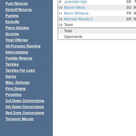
9
Jeremiah Hall
SR
Punt Returns
10
Marvin Mims
SO
Kickoff Returns
11
Mario Williams
FR
Punting
12
Michael Woods II
SR
Kickoffs
13
Team
Place Kicking
Total
Scoring
Opponents
Total Offense
All-Purpose Running
Interceptions
Fumble Returns
Tackles
Tackles For Loss
Sacks
Misc. Defense
First Downs
Penalties
3rd Down Conversions
4th Down Conversions
Red Zone Conversions
Turnover Margin