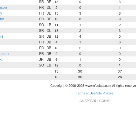
SR
DE
13
0
3
nson
FR
DL
2
0
1
hy
FR
DE
13
3
8
hy
FR
DE
13
0
9
SO
LB
11
1
2
SR
DL
13
2
3
rs
SR
DB
12
4
0
FR
DB
4
1
0
FR
DB
13
2
0
mpson
FR
DB
9
0
0
k
JR
DB
6
1
0
SO
LB
12
0
1
13
30
37
13
36
26
Copyright © 2006-2026 www.cfbstats.com All rights reserve
Terms of Use/Site Policies
05/17/2026 14:05:36