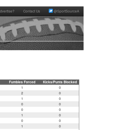
dvertise?
Contact Us
@SportSourceA
Fumbles Forced
Kicks/Punts Blocked
1
0
2
0
1
0
0
0
0
0
1
0
0
0
1
0