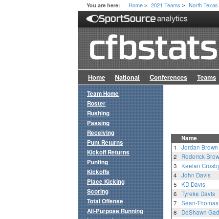
Home
2021 Teams
North Texas
You are here:
>
>
Home
National
Conferences
Teams
Team Home
Roster
Rushing
Passing
Receiving
Name
Punt Returns
1
Jordan Brown
Kickoff Returns
2
Roderick Bro
Punting
3
Keelan Crosb
Kickoffs
4
John Davis
Place Kicking
5
KD Davis
Scoring
6
Tyreke Davis
Total Offense
7
Sean-Thomas 
All-Purpose Running
8
DeShawn Gad