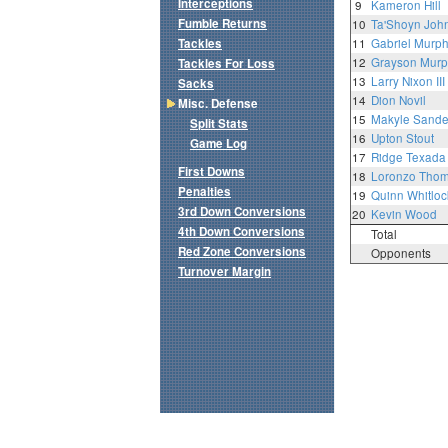
Interceptions
9
Kameron Hill
Fumble Returns
10
Ta'Shoyn Joh
Tackles
11
Gabriel Murp
12
Grayson Murp
Tackles For Loss
13
Larry Nixon III
Sacks
14
Dion Novil
Misc. Defense
15
Makyle Sande
Split Stats
16
Upton Stout
Game Log
17
Ridge Texada
First Downs
18
Loronzo Tho
Penalties
19
Quinn Whitloc
3rd Down Conversions
20
Kevin Wood
4th Down Conversions
Total
Red Zone Conversions
Opponents
Turnover Margin