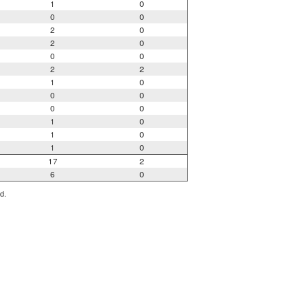
1
0
0
0
2
0
2
0
0
0
2
2
1
0
0
0
0
0
1
0
1
0
1
0
17
2
6
0
d.