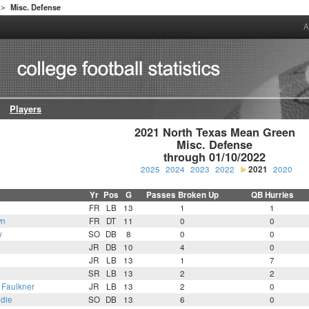
Misc. Defense
>
A
Players
2021 North Texas Mean Green

Misc. Defense

through 01/10/2022
2025
2024
2023
2022
2021
2020
Yr
Pos
G
Passes Broken Up
QB Hurries
FR
LB
13
1
1
wn
FR
DT
11
0
0
y
SO
DB
8
0
0
JR
DB
10
4
0
JR
LB
13
1
7
SR
LB
13
2
2
Faulkner
JR
LB
13
2
0
die
SO
DB
13
6
0