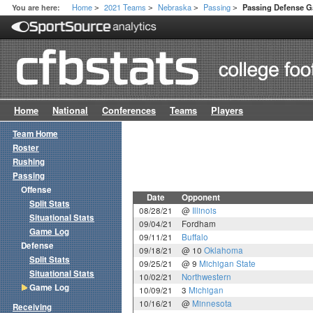
Home
2021 Teams
Nebraska
Passing
You are here:
Passing Defense 
>
>
>
>
Home
National
Conferences
Teams
Players
Team Home
Roster
Rushing
Passing
Offense
Date
Opponent
Split Stats
08/28/21
@
Illinois
Situational Stats
09/04/21
Fordham
Game Log
09/11/21
Buffalo
Defense
09/18/21
@ 10
Oklahoma
Split Stats
09/25/21
@ 9
Michigan State
Situational Stats
10/02/21
Northwestern
Game Log
10/09/21
3
Michigan
10/16/21
@
Minnesota
Receiving