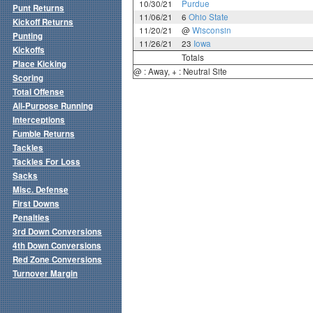
10/30/21
Purdue
Punt Returns
11/06/21
6
Ohio State
Kickoff Returns
11/20/21
@
Wisconsin
Punting
11/26/21
23
Iowa
Kickoffs
Totals
Place Kicking
@ : Away, + : Neutral Site
Scoring
Total Offense
All-Purpose Running
Interceptions
Fumble Returns
Tackles
Tackles For Loss
Sacks
Misc. Defense
First Downs
Penalties
3rd Down Conversions
4th Down Conversions
Red Zone Conversions
Turnover Margin