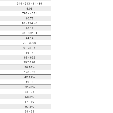
349 - 213 - 11 - 19
5.05
798 - 4031
10.78
18 - 194 - 0
26.17
23 - 602 - 1
44.14
70 - 3090
9 - 73 - 1
16 - 4
68 - 622
29:05.62
38.76%
178 - 69
42.11%
19 - 8
72.73%
33 - 24
58.8%
17 - 10
97.1%
34 - 33