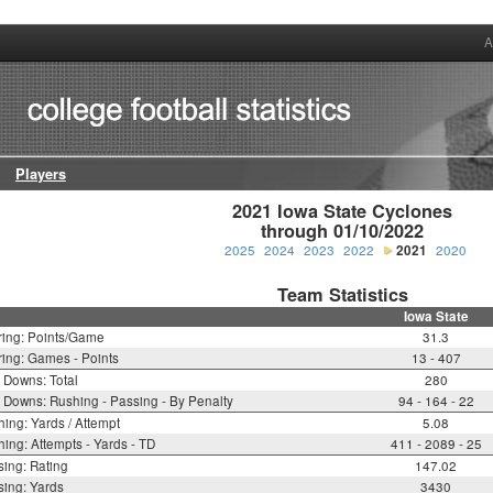
A
Players
2021 Iowa State Cyclones

through 01/10/2022
2025
2024
2023
2022
2021
2020
Team Statistics
Iowa State
ring: Points/Game
31.3
ing: Games - Points
13 - 407
t Downs: Total
280
t Downs: Rushing - Passing - By Penalty
94 - 164 - 22
ing: Yards / Attempt
5.08
ing: Attempts - Yards - TD
411 - 2089 - 25
ing: Rating
147.02
ing: Yards
3430