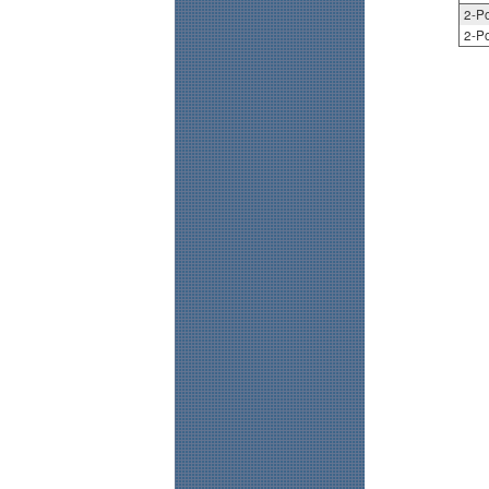
2-Po
2-Po