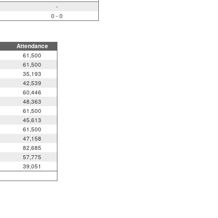
-
0 - 0
Attendance
61,500
61,500
35,193
42,539
60,446
48,363
61,500
45,613
61,500
47,158
82,685
57,775
39,051