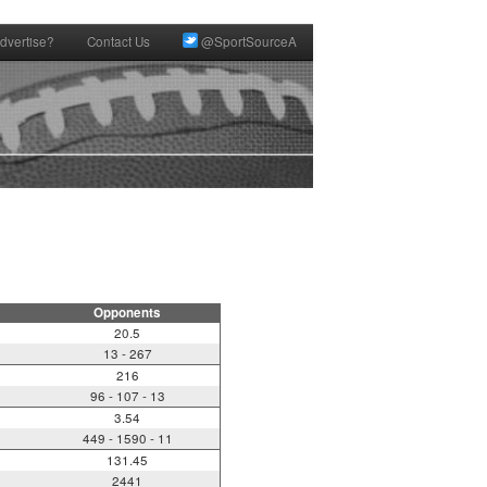
dvertise?
Contact Us
@SportSourceA
Opponents
20.5
13 - 267
216
96 - 107 - 13
3.54
449 - 1590 - 11
131.45
2441