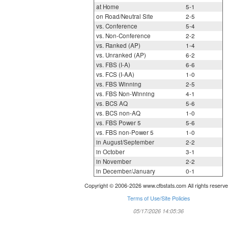
at Home
5-1
on Road/Neutral Site
2-5
vs. Conference
5-4
vs. Non-Conference
2-2
vs. Ranked (AP)
1-4
vs. Unranked (AP)
6-2
vs. FBS (I-A)
6-6
vs. FCS (I-AA)
1-0
vs. FBS Winning
2-5
vs. FBS Non-Winning
4-1
vs. BCS AQ
5-6
vs. BCS non-AQ
1-0
vs. FBS Power 5
5-6
vs. FBS non-Power 5
1-0
in August/September
2-2
in October
3-1
in November
2-2
in December/January
0-1
Copyright © 2006-2026 www.cfbstats.com All rights reserve
Terms of Use/Site Policies
05/17/2026 14:05:36