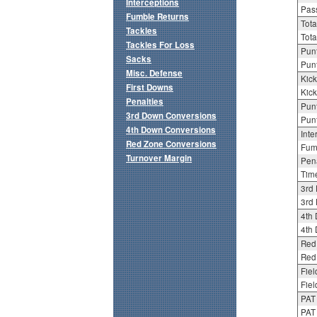
Interceptions
Pass
Fumble Returns
Tota
Tackles
Tota
Tackles For Loss
Punt
Sacks
Punt
Misc. Defense
Kick
First Downs
Kick
Penalties
Punt
3rd Down Conversions
Punt
4th Down Conversions
Inte
Red Zone Conversions
Fum
Turnover Margin
Pena
Tim
3rd
3rd 
4th
4th 
Red
Red 
Fiel
Fiel
PAT
PAT 