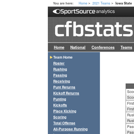
Home
2021 Teams
You are here:
Iowa State
>
>
Home
National
Conferences
Teams
Team Home
Roster
Rushing
Passing
Receiving
Punt Returns
Sco
Kickoff Returns
Scor
Punting
Firs
Kickoffs
Firs
Place Kicking
Rush
Scoring
Rush
Total Offense
Pass
All-Purpose Running
Pass