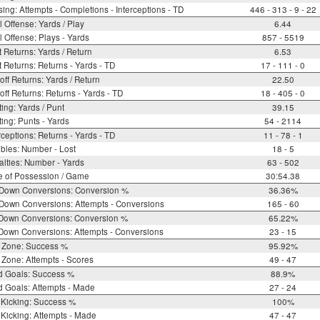
ing: Attempts - Completions - Interceptions - TD
446 - 313 - 9 - 22
l Offense: Yards / Play
6.44
l Offense: Plays - Yards
857 - 5519
 Returns: Yards / Return
6.53
 Returns: Returns - Yards - TD
17 - 111 - 0
off Returns: Yards / Return
22.50
off Returns: Returns - Yards - TD
18 - 405 - 0
ing: Yards / Punt
39.15
ing: Punts - Yards
54 - 2114
rceptions: Returns - Yards - TD
11 - 78 - 1
bles: Number - Lost
18 - 5
lties: Number - Yards
63 - 502
e of Possession / Game
30:54.38
 Down Conversions: Conversion %
36.36%
Down Conversions: Attempts - Conversions
165 - 60
 Down Conversions: Conversion %
65.22%
Down Conversions: Attempts - Conversions
23 - 15
 Zone: Success %
95.92%
Zone: Attempts - Scores
49 - 47
d Goals: Success %
88.9%
d Goals: Attempts - Made
27 - 24
 Kicking: Success %
100%
Kicking: Attempts - Made
47 - 47