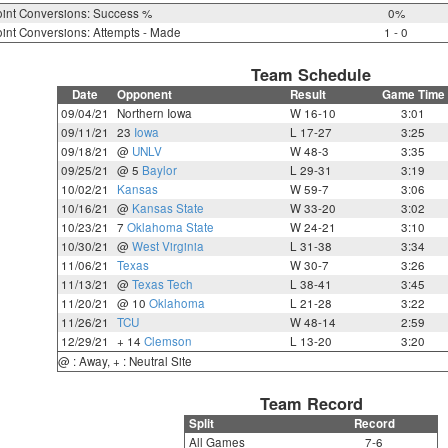
int Conversions: Success %
0%
int Conversions: Attempts - Made
1 - 0
Team Schedule
Date
Opponent
Result
Game Time
09/04/21
Northern Iowa
W 16-10
3:01
09/11/21
23
Iowa
L 17-27
3:25
09/18/21
@
UNLV
W 48-3
3:35
09/25/21
@ 5
Baylor
L 29-31
3:19
10/02/21
Kansas
W 59-7
3:06
10/16/21
@
Kansas State
W 33-20
3:02
10/23/21
7
Oklahoma State
W 24-21
3:10
10/30/21
@
West Virginia
L 31-38
3:34
11/06/21
Texas
W 30-7
3:26
11/13/21
@
Texas Tech
L 38-41
3:45
11/20/21
@ 10
Oklahoma
L 21-28
3:22
11/26/21
TCU
W 48-14
2:59
12/29/21
+ 14
Clemson
L 13-20
3:20
@ : Away, + : Neutral Site
Team Record
Split
Record
All Games
7-6