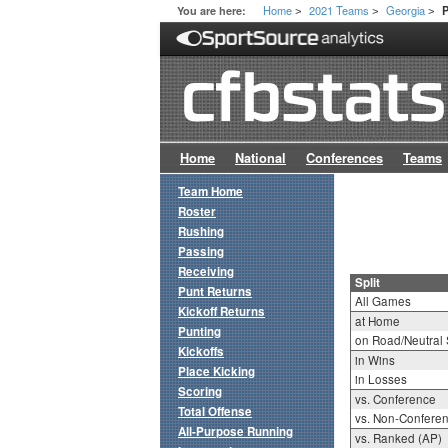
Home
2021 Teams
Georgia
You are here:
P
>
>
>
Home
National
Conferences
Teams
Team Home
Roster
Rushing
Passing
Receiving
Split
Punt Returns
All Games
Kickoff Returns
at Home
Punting
on Road/Neutral 
Kickoffs
in Wins
Place Kicking
in Losses
Scoring
vs. Conference
Total Offense
vs. Non-Confere
All-Purpose Running
vs. Ranked (AP)