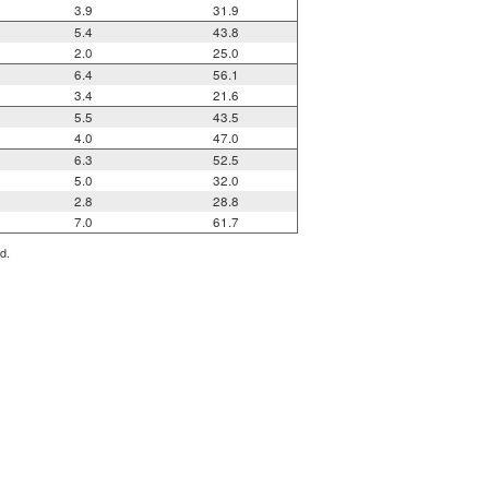
3.9
31.9
5.4
43.8
2.0
25.0
6.4
56.1
3.4
21.6
5.5
43.5
4.0
47.0
6.3
52.5
5.0
32.0
2.8
28.8
7.0
61.7
d.