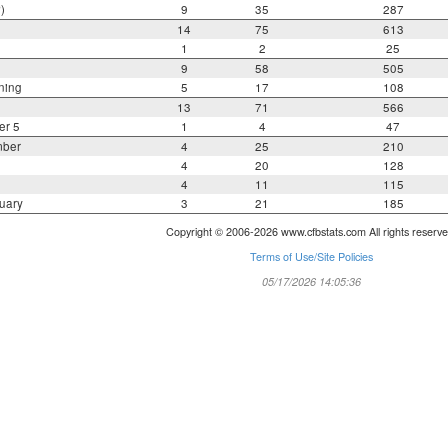
)
9
35
287
14
75
613
1
2
25
9
58
505
ning
5
17
108
13
71
566
er 5
1
4
47
mber
4
25
210
4
20
128
4
11
115
uary
3
21
185
Copyright © 2006-2026 www.cfbstats.com All rights reserve
Terms of Use/Site Policies
05/17/2026 14:05:36