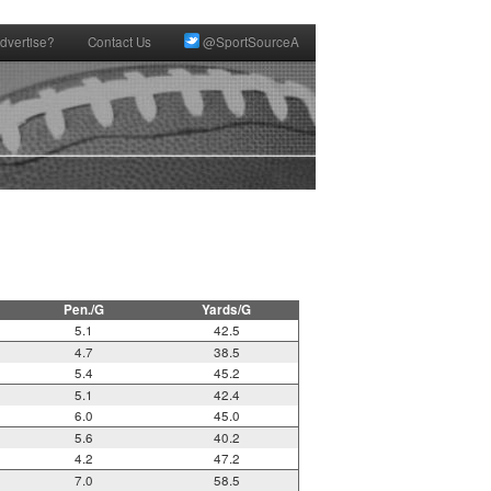
dvertise?
Contact Us
@SportSourceA
Pen./G
Yards/G
5.1
42.5
4.7
38.5
5.4
45.2
5.1
42.4
6.0
45.0
5.6
40.2
4.2
47.2
7.0
58.5