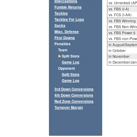
Interceptions
vs. Unranked (AP
Fumble Returns
vs. FBS (I-A)
Tackles
vs. FCS (I-AA)
Tackles For Loss
vs. FBS Winning
Sacks
vs. FBS Non-Win
Misc. Defense
vs. FBS Power 5
First Downs
vs. FBS non-Pow
Penalties
in August/Septe
Team
in October
Split Stats
in November
Game Log
in December/Jan
Opponent
Split Stats
Game Log
3rd Down Conversions
4th Down Conversions
Red Zone Conversions
Turnover Margin