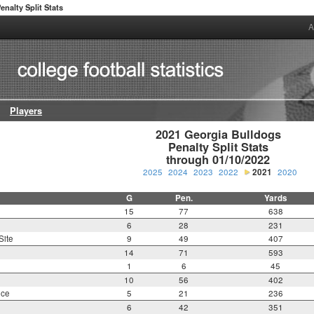
enalty Split Stats
A
Players
2021 Georgia Bulldogs

Penalty Split Stats

through 01/10/2022
2025
2024
2023
2022
2021
2020
G
Pen.
Yards
15
77
638
6
28
231
Site
9
49
407
14
71
593
1
6
45
10
56
402
nce
5
21
236
6
42
351