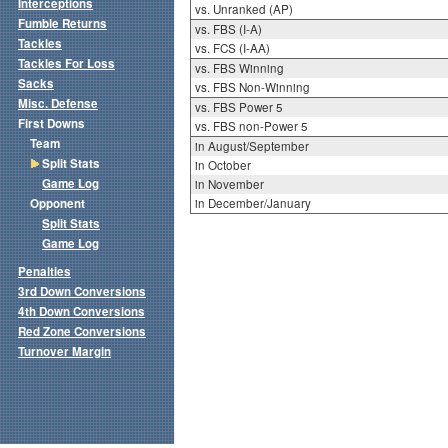
Interceptions
vs. Unranked (AP)
Fumble Returns
vs. FBS (I-A)
Tackles
vs. FCS (I-AA)
Tackles For Loss
vs. FBS Winning
Sacks
vs. FBS Non-Winning
Misc. Defense
vs. FBS Power 5
First Downs
vs. FBS non-Power 5
Team
in August/September
Split Stats
in October
Game Log
in November
Opponent
in December/January
Split Stats
Game Log
Penalties
3rd Down Conversions
4th Down Conversions
Red Zone Conversions
Turnover Margin