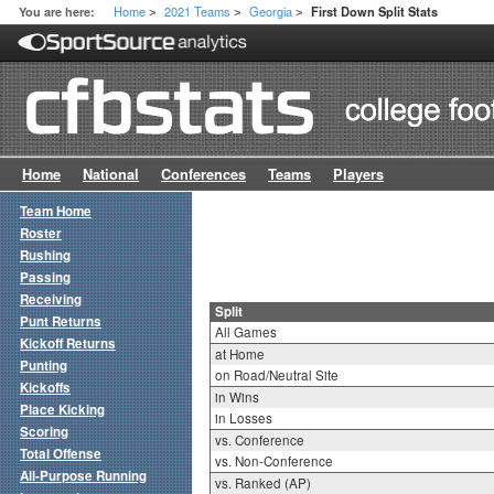
Home
2021 Teams
Georgia
You are here:
First Down Split Stats
>
>
>
Home
National
Conferences
Teams
Players
Team Home
Roster
Rushing
Passing
Receiving
Split
Punt Returns
All Games
Kickoff Returns
at Home
Punting
on Road/Neutral Site
Kickoffs
in Wins
Place Kicking
in Losses
Scoring
vs. Conference
Total Offense
vs. Non-Conference
All-Purpose Running
vs. Ranked (AP)