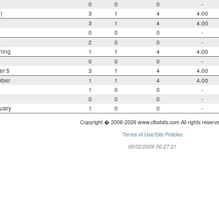
0
0
0
-
)
3
1
4
4.00
3
1
4
4.00
0
0
0
-
2
0
0
-
ning
1
1
4
4.00
0
0
0
-
er 5
3
1
4
4.00
mber
1
1
4
4.00
1
0
0
-
0
0
0
-
uary
1
0
0
-
Copyright � 2006-2026 www.cfbstats.com All rights reserv
Terms of Use/Site Policies
08/02/2026 06:27:21