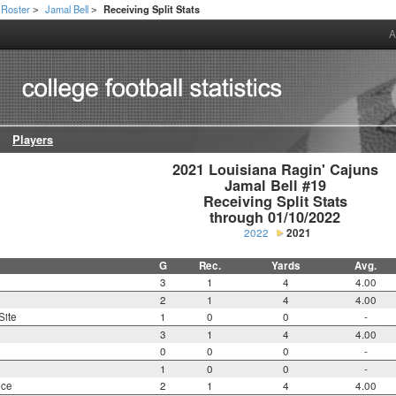
Roster
Jamal Bell
Receiving Split Stats
>
>
A
Players
2021 Louisiana Ragin' Cajuns

Jamal Bell #19

Receiving Split Stats

through 01/10/2022
2022
2021
G
Rec.
Yards
Avg.
3
1
4
4.00
2
1
4
4.00
Site
1
0
0
-
3
1
4
4.00
0
0
0
-
1
0
0
-
nce
2
1
4
4.00