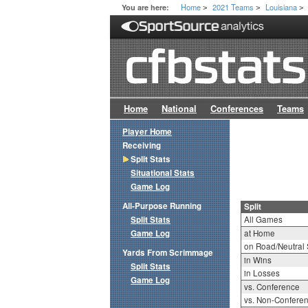
Home
2021 Teams
Louisiana
You are here:
>
>
>
Home
National
Conferences
Teams
Player Home
Receiving
Split Stats
Situational Stats
Game Log
All-Purpose Running
Split
Split Stats
All Games
Game Log
at Home
on Road/Neutral 
Yards From Scrimmage
in Wins
Split Stats
in Losses
Game Log
vs. Conference
vs. Non-Confere