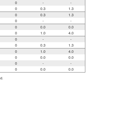
0
-
-
0
0.3
1.3
0
0.3
1.3
0
-
-
0
0.0
0.0
0
1.0
4.0
0
-
-
0
0.3
1.3
0
1.0
4.0
0
0.0
0.0
0
-
-
0
0.0
0.0
ed.