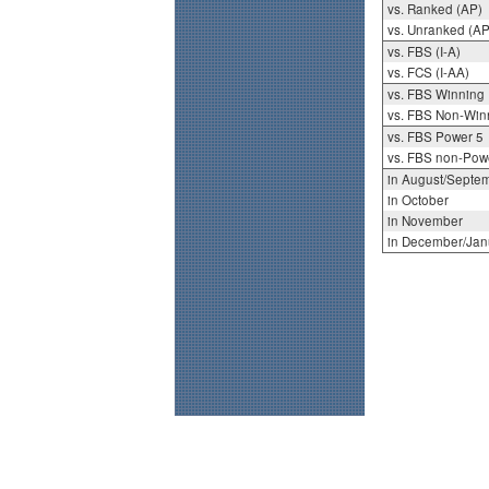
vs. Ranked (AP)
vs. Unranked (AP
vs. FBS (I-A)
vs. FCS (I-AA)
vs. FBS Winning
vs. FBS Non-Win
vs. FBS Power 5
vs. FBS non-Pow
in August/Septe
in October
in November
in December/Jan