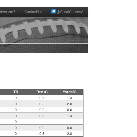
dvertise?
Contact Us
@SportSourceA
TD
Rec./G
Yards/G
0
0.3
1.3
0
0.5
2.0
0
0.0
0.0
0
0.3
1.3
0
-
-
0
0.0
0.0
0
0.5
2.0