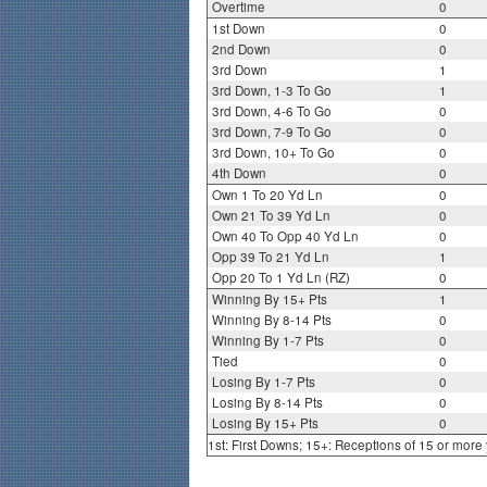
Overtime
0
1st Down
0
2nd Down
0
3rd Down
1
3rd Down, 1-3 To Go
1
3rd Down, 4-6 To Go
0
3rd Down, 7-9 To Go
0
3rd Down, 10+ To Go
0
4th Down
0
Own 1 To 20 Yd Ln
0
Own 21 To 39 Yd Ln
0
Own 40 To Opp 40 Yd Ln
0
Opp 39 To 21 Yd Ln
1
Opp 20 To 1 Yd Ln (RZ)
0
Winning By 15+ Pts
1
Winning By 8-14 Pts
0
Winning By 1-7 Pts
0
Tied
0
Losing By 1-7 Pts
0
Losing By 8-14 Pts
0
Losing By 15+ Pts
0
1st: First Downs; 15+: Receptions of 15 or more