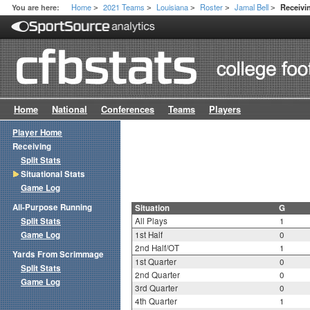
Home
2021 Teams
Louisiana
Roster
Jamal Bell
You are here:
Receivin
>
>
>
>
>
Home
National
Conferences
Teams
Players
Player Home
Receiving
Split Stats
Situational Stats
Game Log
All-Purpose Running
Situation
G
Split Stats
All Plays
1
Game Log
1st Half
0
2nd Half/OT
1
Yards From Scrimmage
1st Quarter
0
Split Stats
2nd Quarter
0
Game Log
3rd Quarter
0
4th Quarter
1