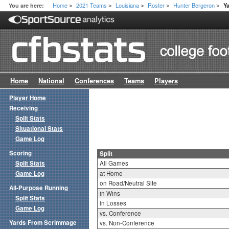
Home
2021 Teams
Louisiana
Roster
Hunter Bergeron
You are here:
Y
>
>
>
>
>
Home
National
Conferences
Teams
Players
Player Home
Receiving
Split Stats
Situational Stats
Game Log
Scoring
Split
Split Stats
All Games
Game Log
at Home
on Road/Neutral Site
All-Purpose Running
in Wins
Split Stats
in Losses
Game Log
vs. Conference
Yards From Scrimmage
vs. Non-Conference