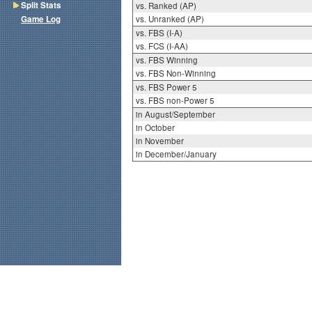
Split Stats
vs. Ranked (AP)
Game Log
vs. Unranked (AP)
vs. FBS (I-A)
vs. FCS (I-AA)
vs. FBS Winning
vs. FBS Non-Winning
vs. FBS Power 5
vs. FBS non-Power 5
in August/September
in October
in November
in December/January